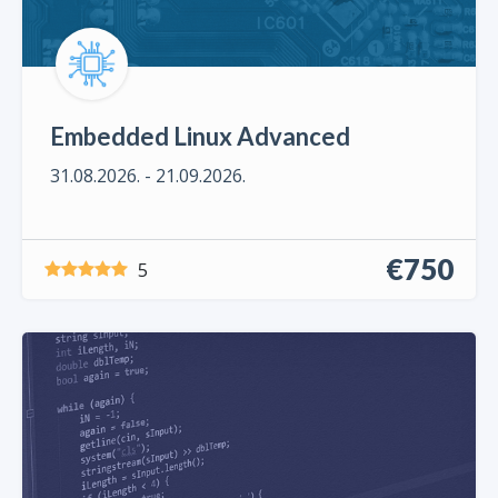
Embedded Linux Advanced
31.08.2026. - 21.09.2026.
€750
5