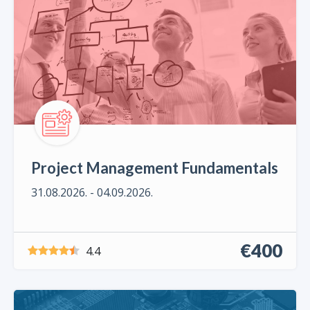
Project Management Fundamentals
31.08.2026. - 04.09.2026.
€400
4.4