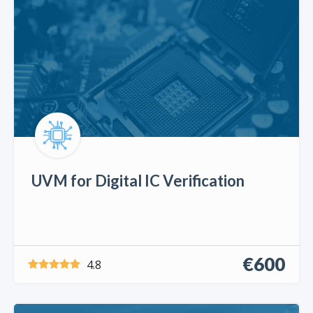
UVM for Digital IC Verification
€600
4.8