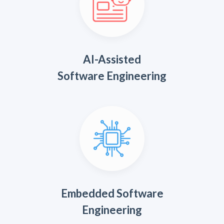
AI-Assisted
Software Engineering
Embedded Software
Engineering