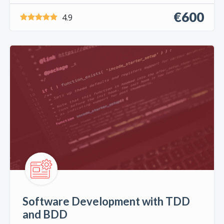
€600
4.9
Software Development with TDD
and BDD