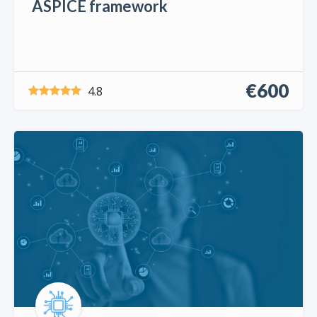
ASPICE framework
€600
4.8