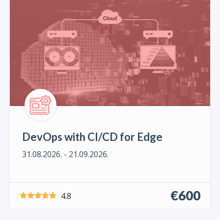
DevOps with CI/CD for Edge
31.08.2026. - 21.09.2026.
€600
4.8