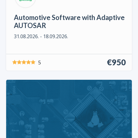
Automotive Software with Adaptive
AUTOSAR
31.08.2026. - 18.09.2026.
€950
5