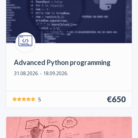
Advanced Python programming
31.08.2026. - 18.09.2026.
€650
5