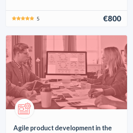
€800
5
Agile product development in the