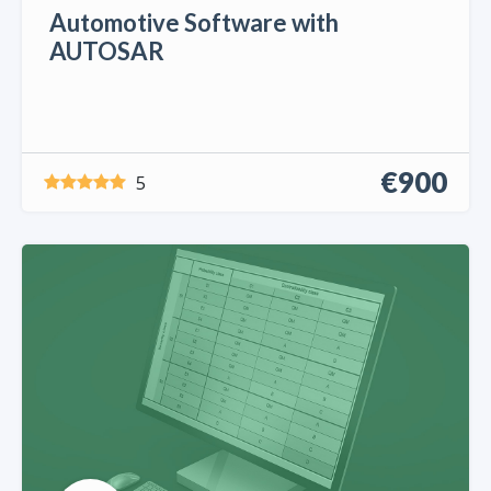
Automotive Software with
AUTOSAR
€900
5