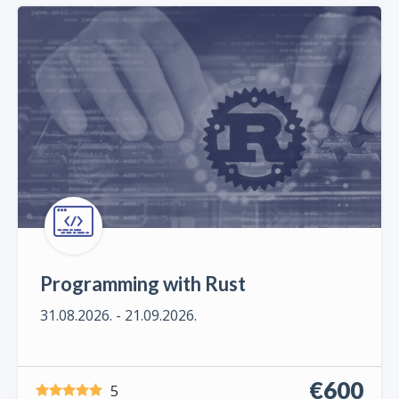
Programming with Rust
31.08.2026. - 21.09.2026.
€600
5