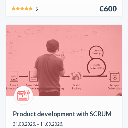
€600
5
Product development with SCRUM
31.08.2026. - 11.09.2026.