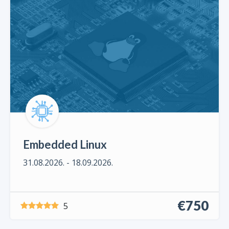
Embedded Linux
31.08.2026. - 18.09.2026.
€750
5