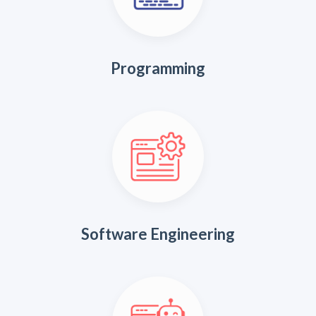
Programming
Software Engineering