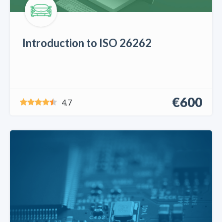
Introduction to ISO 26262
€600
4.7