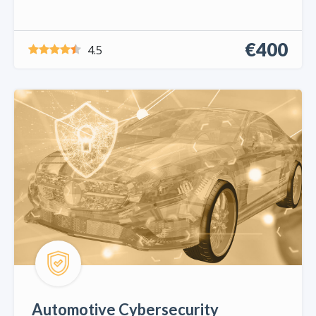
€400
4.5
Automotive Cybersecurity