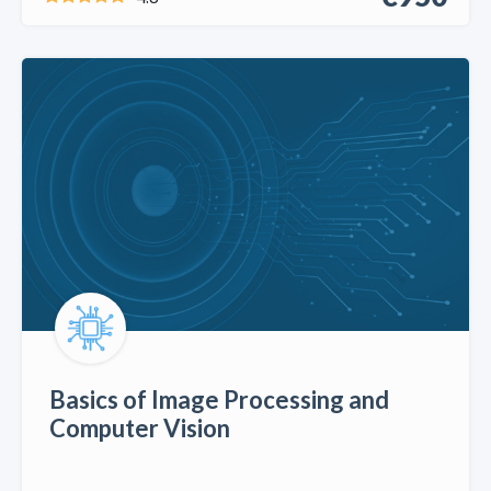
Basics of Image Processing and
Computer Vision