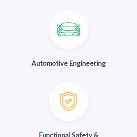
Automotive Engineering
Functional Safety &