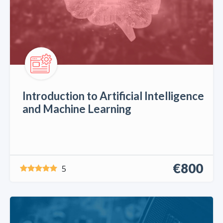
Introduction to Artificial Intelligence
and Machine Learning
€800
5