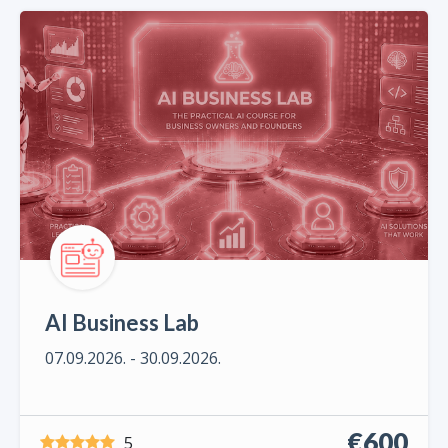
AI Business Lab
07.09.2026. - 30.09.2026.
€600
5