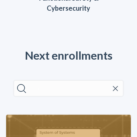
Cybersecurity
Next enrollments