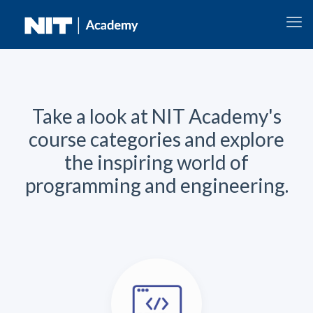
Take a look at NIT Academy's
course categories and explore
the inspiring world of
programming and engineering.