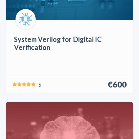
System Verilog for Digital IC
Verification
€600
5