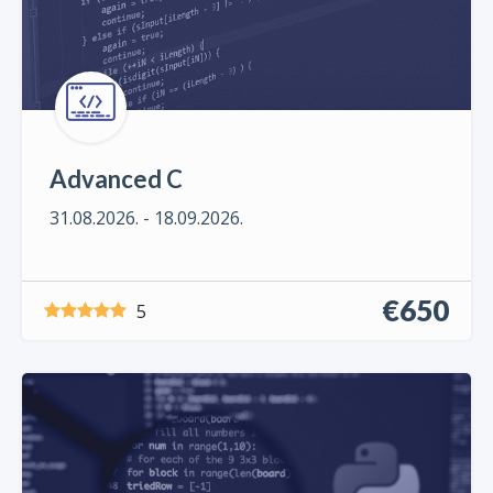
Advanced C
31.08.2026. - 18.09.2026.
€650
5