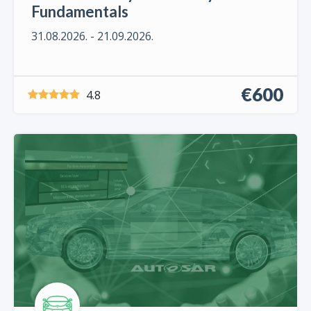
Fundamentals
31.08.2026. - 21.09.2026.
€600
4.8