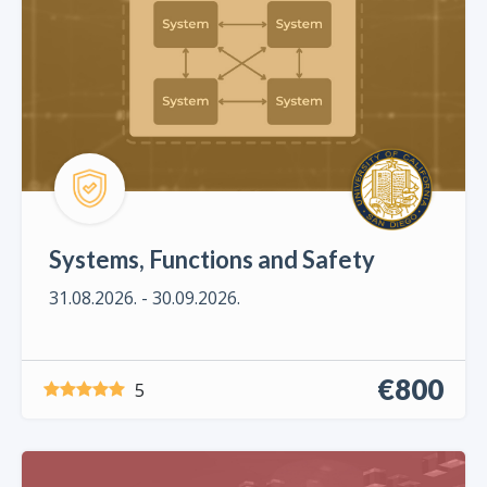
Systems, Functions and Safety
31.08.2026. - 30.09.2026.
€800
5