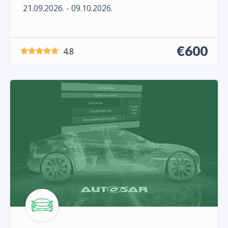
21.09.2026. - 09.10.2026.
€600
4.8