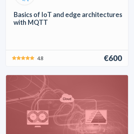
Basics of IoT and edge architectures
with MQTT
€600
4.8