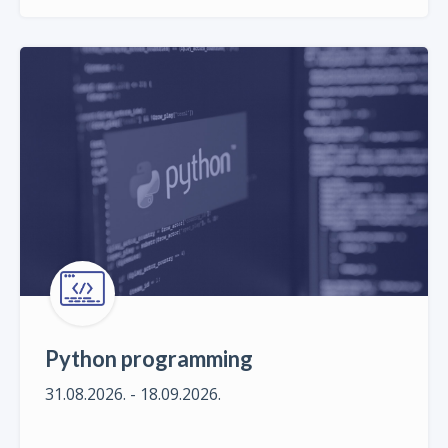
Python programming
31.08.2026. - 18.09.2026.