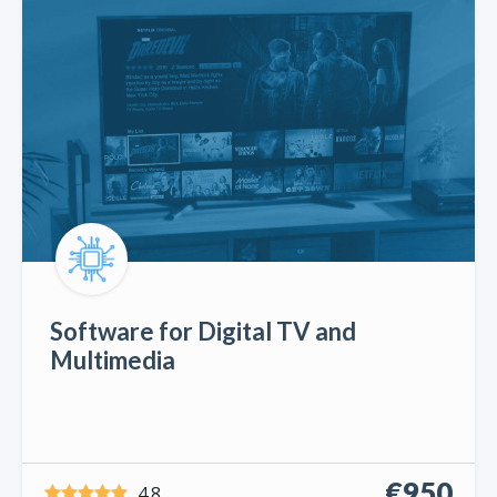
Software for Digital TV and
Multimedia
€950
4.8