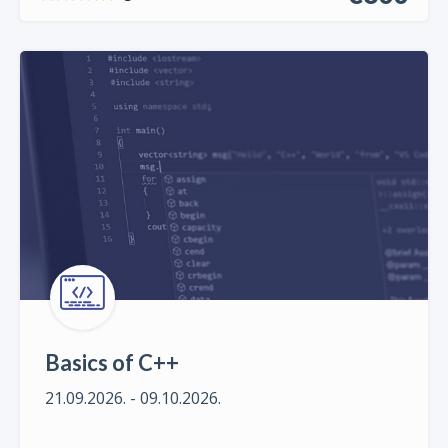
Basics of C++
21.09.2026. - 09.10.2026.