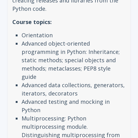
creating releases and libraries from the
Python code.
Course topics:
Orientation
Advanced object-oriented
programming in Python: Inheritance;
static methods; special objects and
methods; metaclasses; PEP8 style
guide
Advanced data collections, generators,
iterators, decorators
Advanced testing and mocking in
Python
Multiprocessing: Python
multiprocessing module.
Distinguishing multiprocessing from