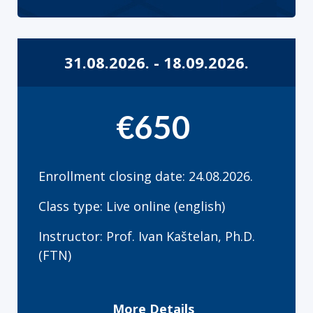
31.08.2026. - 18.09.2026.
€650
Enrollment closing date: 24.08.2026.
Class type: Live online (english)
Instructor: Prof. Ivan Kaštelan, Ph.D.
(FTN)
More Details