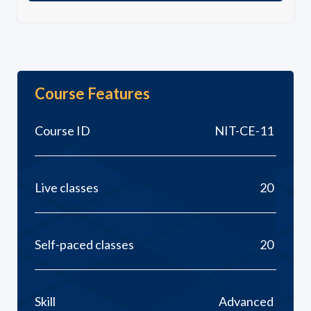
Course Features
Course ID
NIT-CE-11
Live classes
20
Self-paced classes
20
Skill
Advanced