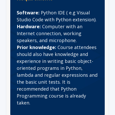
Software:
Python IDE ( e.g Visual
Studio Code with Python extension).
Hardware:
Computer with an
Internet connection, working
speakers, and microphone.
Prior knowledge:
Course attendees
should also have knowledge and
experience in writing basic object-
oriented programs in Python,
lambda and regular expressions and
the basic unit tests. It is
recommended that Python
Programming course is already
taken.