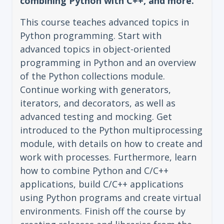
combining Python with C++, and more.
This course teaches advanced topics in
Python programming. Start with
advanced topics in object-oriented
programming in Python and an overview
of the Python collections module.
Continue working with generators,
iterators, and decorators, as well as
advanced testing and mocking. Get
introduced to the Python multiprocessing
module, with details on how to create and
work with processes. Furthermore, learn
how to combine Python and C/C++
applications, build C/C++ applications
using Python programs and create virtual
environments. Finish off the course by