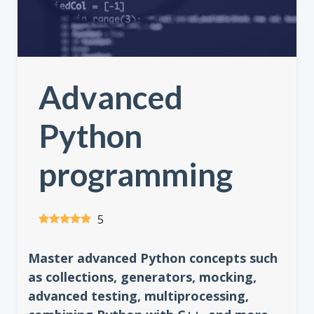
Advanced
Python
programming
5
Master advanced Python concepts such
as collections, generators, mocking,
advanced testing, multiprocessing,