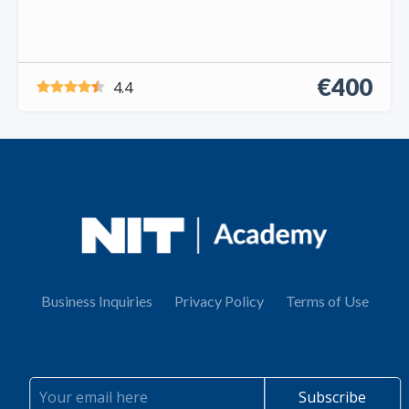
€400
4.4
Business Inquiries
Privacy Policy
Terms of Use