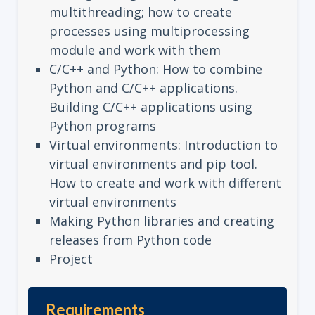
multithreading; how to create
processes using multiprocessing
module and work with them
C/C++ and Python: How to combine
Python and C/C++ applications.
Building C/C++ applications using
Python programs
Virtual environments: Introduction to
virtual environments and pip tool.
How to create and work with different
virtual environments
Making Python libraries and creating
releases from Python code
Project
Requirements