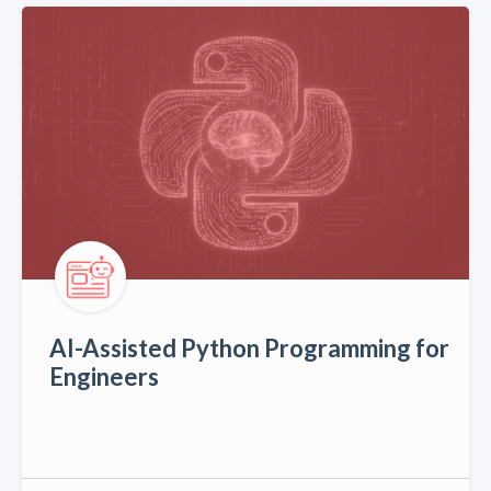
AI-Assisted Python Programming for
Engineers