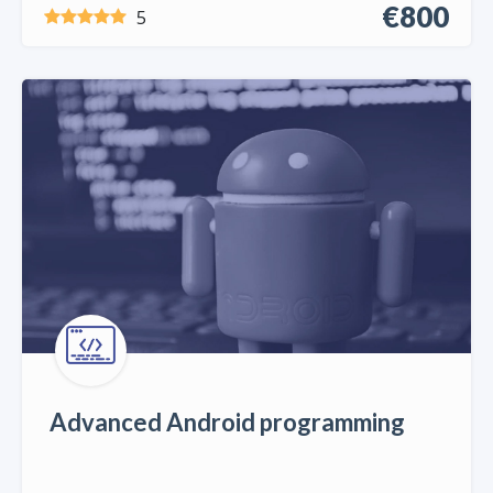
€800
5
Advanced Android programming