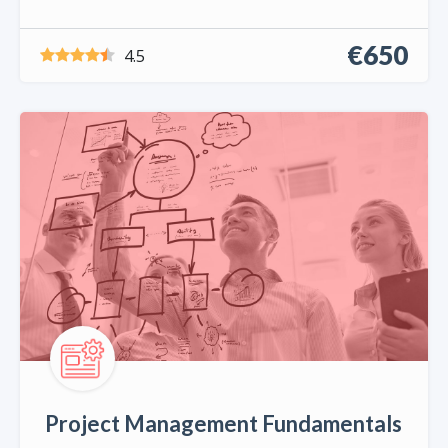
€650
4.5
Project Management Fundamentals