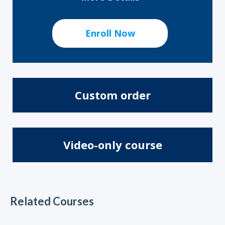
Enroll Now
Custom order
Video-only course
Related Courses