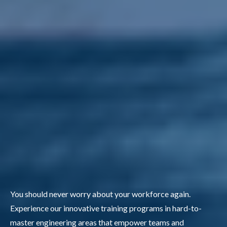
You should never worry about your workforce again.
Experience our innovative training programs in hard-to-
master engineering areas that empower teams and