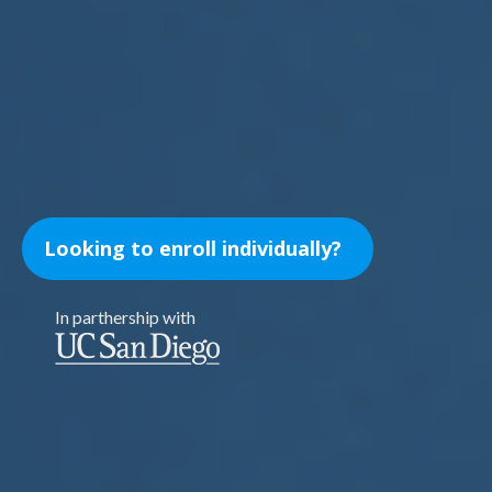
Looking to enroll individually?
In parthership with