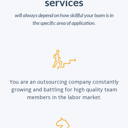
services
will always depend on how skillful your team is in
the specific area of application.
You are an outsourcing company constantly
growing and battling for high quality team
members in the labor market.