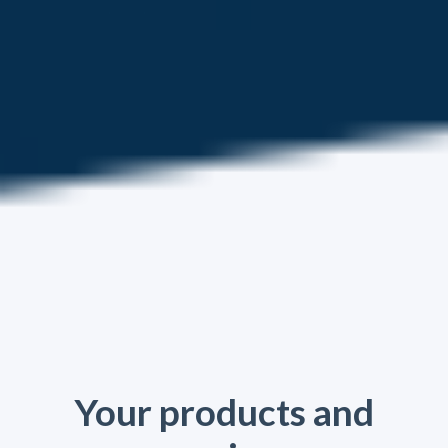
Your products and