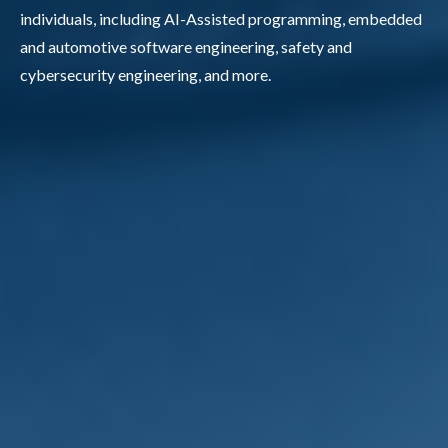
individuals, including AI-Assisted programming, embedded
and automotive software engineering, safety and
cybersecurity engineering, and more.