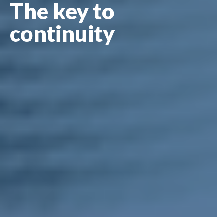
The key to
continuity