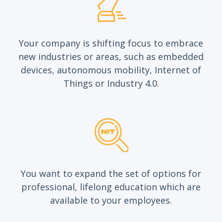
Your company is shifting focus to embrace
new industries or areas, such as embedded
devices, autonomous mobility, Internet of
Things or Industry 4.0.
You want to expand the set of options for
professional, lifelong education which are
available to your employees.