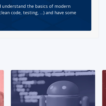
 understand the basics of modern
lean code, testing, …) and have some