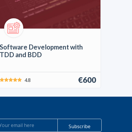
Software Development with
TDD and BDD
€600
4.8