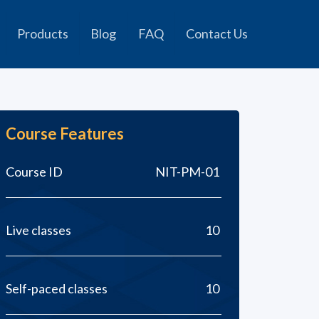
Products
Blog
FAQ
Contact Us
Course Features
Course ID
NIT-PM-01
Live classes
10
Self-paced classes
10