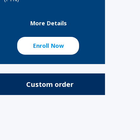
More Details
Enroll Now
Custom order