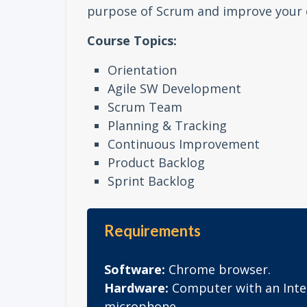
purpose of Scrum and improve your 
Course Topics:
Orientation
Agile SW Development
Scrum Team
Planning & Tracking
Continuous Improvement
Product Backlog
Sprint Backlog
Requirements
Software:
Chrome browser.
Hardware:
Computer with an Inte
microphone.