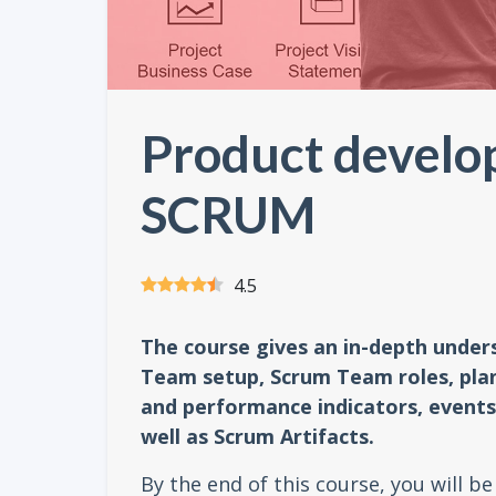
Product develo
SCRUM
4.5
The course gives an in-depth unde
Team setup, Scrum Team roles, plan
and performance indicators, events 
well as Scrum Artifacts.
By the end of this course, you will b