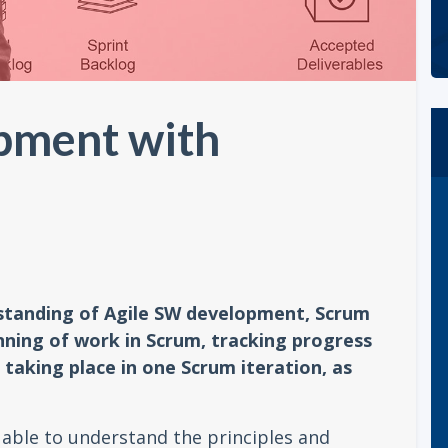
pment with
rstanding of Agile SW development, Scrum
ning of work in Scrum, tracking progress
taking place in one Scrum iteration, as
e able to understand the principles and