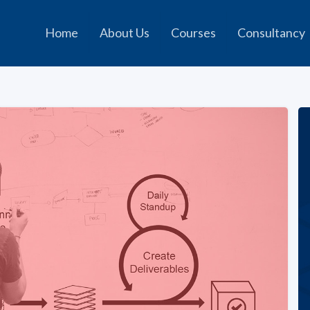
Home
About Us
Courses
Consultancy