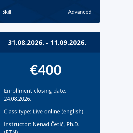
Skill
Advanced
31.08.2026. - 11.09.2026.
€400
Enrollment closing date:
24.08.2026.
Class type: Live online (english)
Instructor: Nenad Četić, Ph.D.
(FTN)