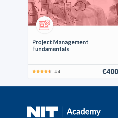
Project Management
Fundamentals
€40
4.4