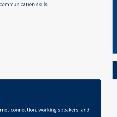
communication skills.
rnet connection, working speakers, and