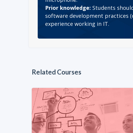
Prior knowledge:
Students should
software development practices (c
experience working in IT.
Related Courses