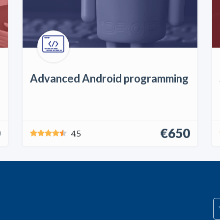
Advanced Android programming
0
€650
4.5