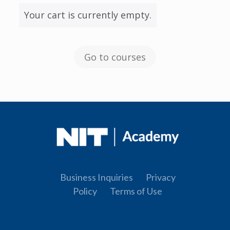
Your cart is currently empty.
Go to courses
Business Inquiries
Privacy
Policy
Terms of Use