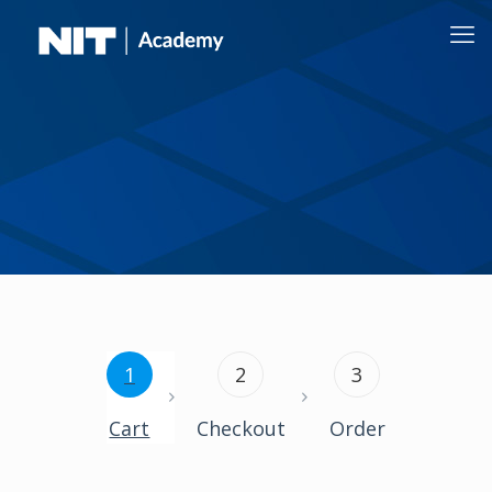
1
2
3
Cart
Checkout
Order