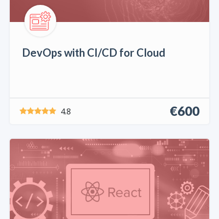
DevOps with CI/CD for Cloud
€600
4.8