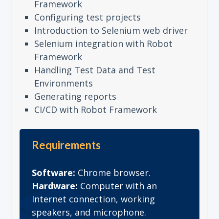
Framework
Configuring test projects
Introduction to Selenium web driver
Selenium integration with Robot
Framework
Handling Test Data and Test
Environments
Generating reports
CI/CD with Robot Framework
Requirements
Software:
Chrome browser.
Hardware:
Computer with an
Internet connection, working
speakers, and microphone.