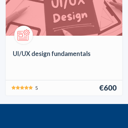
UI/UX design fundamentals
€600
5