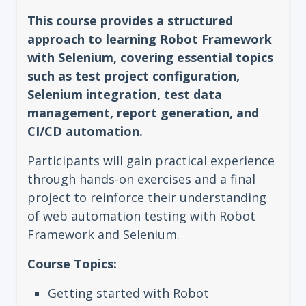
This course provides a structured
approach to learning Robot Framework
with Selenium, covering essential topics
such as test project configuration,
Selenium integration, test data
management, report generation, and
CI/CD automation.
Participants will gain practical experience
through hands-on exercises and a final
project to reinforce their understanding
of web automation testing with Robot
Framework and Selenium.
Course Topics:
Getting started with Robot