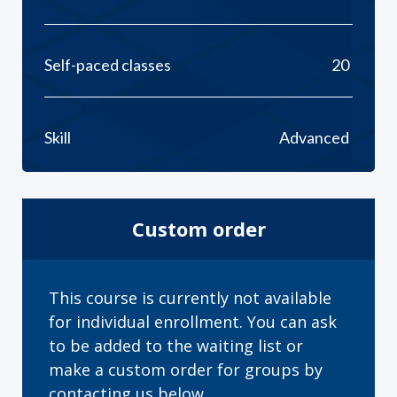
Self-paced classes
20
Skill
Advanced
Custom order
This course is currently not available
for individual enrollment. You can ask
to be added to the waiting list or
make a custom order for groups by
contacting us below.