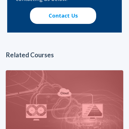
Contact Us
Related Courses