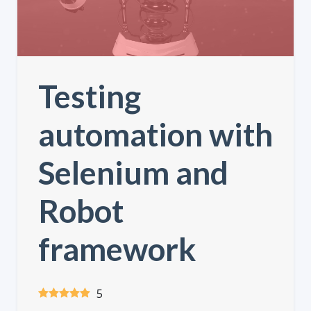
Testing
automation with
Selenium and
Robot
framework
5