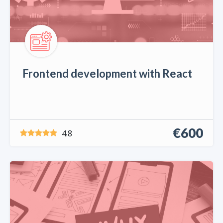
Frontend development with React
€600
4.8