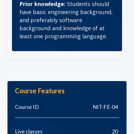
Prior knowledge:
Students should
have basic engineering background,
and preferably software
background and knowledge of at
least one programming language.
Course Features
Course ID
NIT-FE-04
Live classes
20