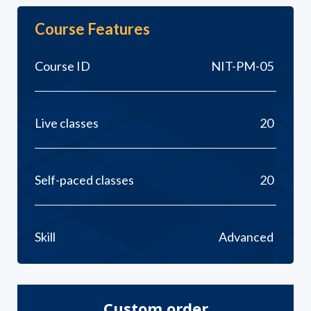
Course Features
Course ID
NIT-PM-05
Live classes
20
Self-paced classes
20
Skill
Advanced
Custom order