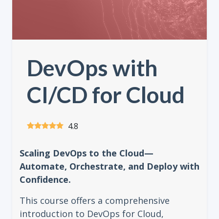
DevOps with
CI/CD for Cloud
4.8
Scaling DevOps to the Cloud—
Automate, Orchestrate, and Deploy with
Confidence.
This course offers a comprehensive
introduction to DevOps for Cloud,