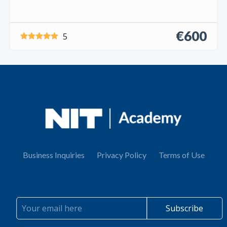
€600
5
Business Inquiries
Privacy Policy
Terms of Use