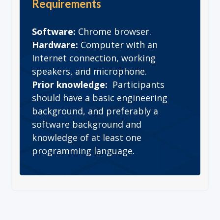
Requirements
Software:
Chrome browser.
Hardware:
Computer with an
Internet connection, working
speakers, and microphone.
Prior knowledge:
Participants
should have a basic engineering
background, and preferably a
software background and
knowledge of at least one
programming language.