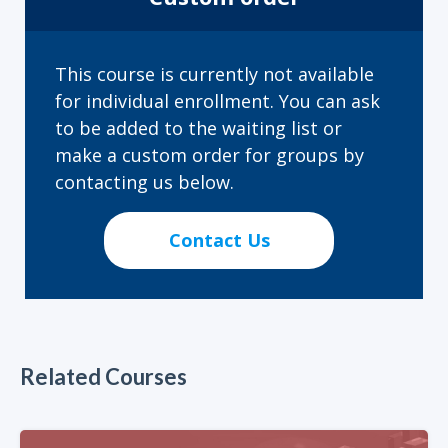
This course is currently not available
for individual enrollment. You can ask
to be added to the waiting list or
make a custom order for groups by
contacting us below.
Contact Us
Related Courses