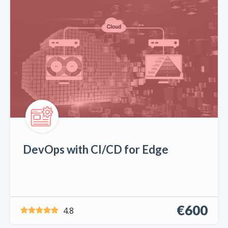
DevOps with CI/CD for Edge
€600
4.8