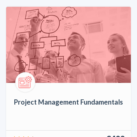
Project Management Fundamentals