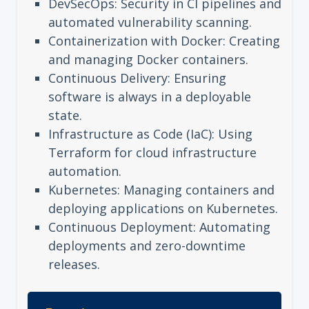
DevSecOps: Security in CI pipelines and
automated vulnerability scanning.
Containerization with Docker: Creating
and managing Docker containers.
Continuous Delivery: Ensuring
software is always in a deployable
state.
Infrastructure as Code (IaC): Using
Terraform for cloud infrastructure
automation.
Kubernetes: Managing containers and
deploying applications on Kubernetes.
Continuous Deployment: Automating
deployments and zero-downtime
releases.