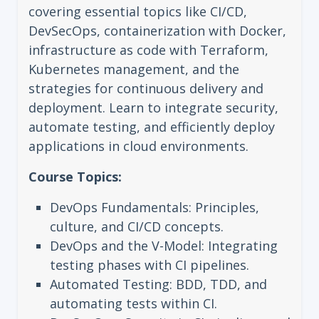
covering essential topics like CI/CD,
DevSecOps, containerization with Docker,
infrastructure as code with Terraform,
Kubernetes management, and the
strategies for continuous delivery and
deployment. Learn to integrate security,
automate testing, and efficiently deploy
applications in cloud environments.
Course Topics:
DevOps Fundamentals: Principles,
culture, and CI/CD concepts.
DevOps and the V-Model: Integrating
testing phases with CI pipelines.
Automated Testing: BDD, TDD, and
automating tests within CI.