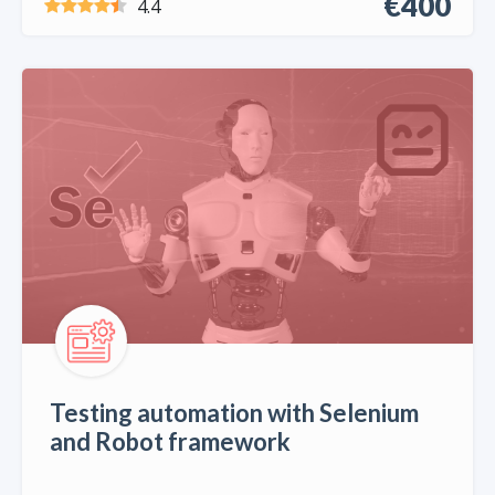
€400
4.4
Testing automation with Selenium
and Robot framework