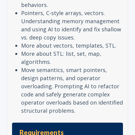
behaviors.
Pointers, C-style arrays, vectors.
Understanding memory management
and using AI to identify and fix shallow
vs. deep copy issues.
More about vectors, templates, STL.
More about STL: list, set, map,
algorithms.
Move semantics, smart pointers,
design patterns, and operator
overloading. Prompting AI to refactor
code and safely generate complex
operator overloads based on identified
structural problems.
Requirements