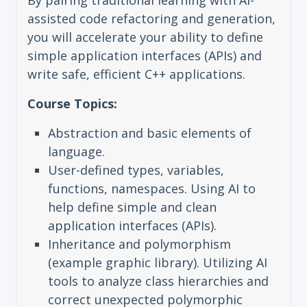
By pairing traditional learning with AI-
assisted code refactoring and generation,
you will accelerate your ability to define
simple application interfaces (APIs) and
write safe, efficient C++ applications.
Course Topics:
Abstraction and basic elements of
language.
User-defined types, variables,
functions, namespaces. Using AI to
help define simple and clean
application interfaces (APIs).
Inheritance and polymorphism
(example graphic library). Utilizing AI
tools to analyze class hierarchies and
correct unexpected polymorphic