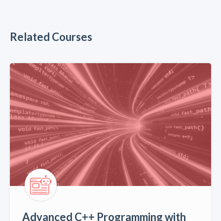
Related Courses
Advanced C++ Programming with