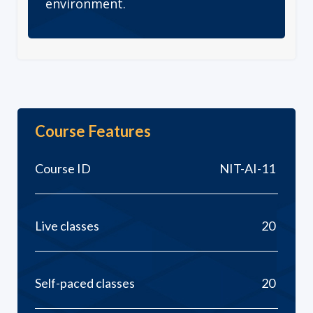
environment.
Course Features
Course ID
NIT-AI-11
Live classes
20
Self-paced classes
20