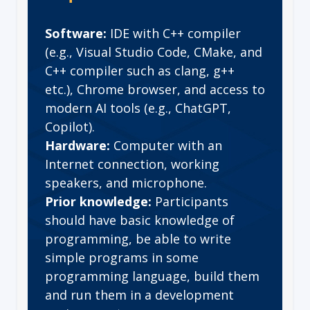
Software:
IDE with C++ compiler
(e.g., Visual Studio Code, CMake, and
C++ compiler such as clang, g++
etc.), Chrome browser, and access to
modern AI tools (e.g., ChatGPT,
Copilot).
Hardware:
Computer with an
Internet connection, working
speakers, and microphone.
Prior knowledge:
Participants
should have basic knowledge of
programming, be able to write
simple programs in some
programming language, build them
and run them in a development