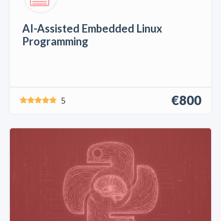
AI-Assisted Embedded Linux
Programming
€800
5