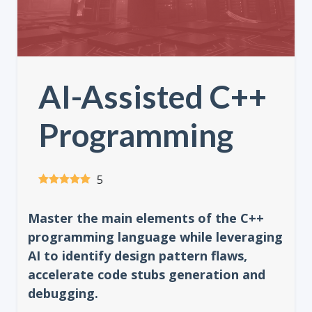
AI-Assisted C++
Programming
5
Master the main elements of the C++
programming language while leveraging
AI to identify design pattern flaws,
accelerate code stubs generation and
debugging.