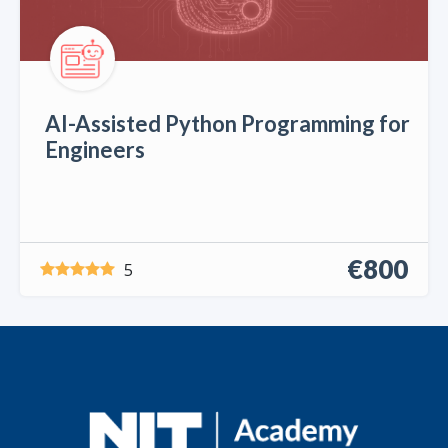
AI-Assisted Python Programming for
Engineers
€800
5