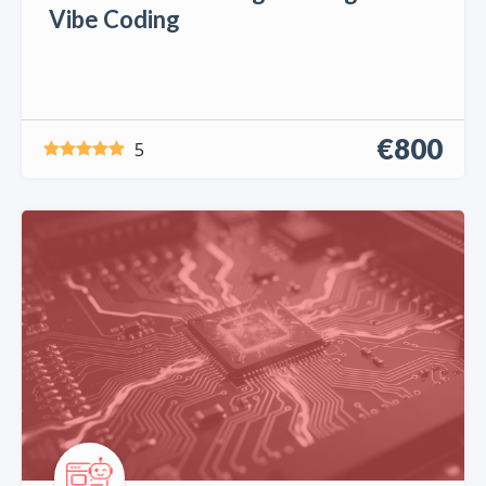
Vibe Coding
€800
5