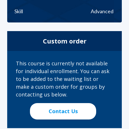
Skill
Advanced
Custom order
This course is currently not available
for individual enrollment. You can ask
to be added to the waiting list or
make a custom order for groups by
contacting us below.
Contact Us