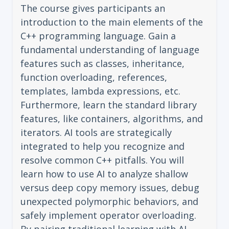
The course gives participants an
introduction to the main elements of the
C++ programming language. Gain a
fundamental understanding of language
features such as classes, inheritance,
function overloading, references,
templates, lambda expressions, etc.
Furthermore, learn the standard library
features, like containers, algorithms, and
iterators. AI tools are strategically
integrated to help you recognize and
resolve common C++ pitfalls. You will
learn how to use AI to analyze shallow
versus deep copy memory issues, debug
unexpected polymorphic behaviors, and
safely implement operator overloading.