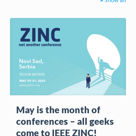
May is the month of
conferences – all geeks
come to IEEE ZINC!