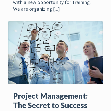
with a new opportunity for training.
We are organizing
[…]
Project Management:
The Secret to Success