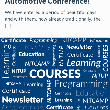
Automotive Conference!
We have entered a period of beautiful days,
and with them, now already traditionally, the
[…]