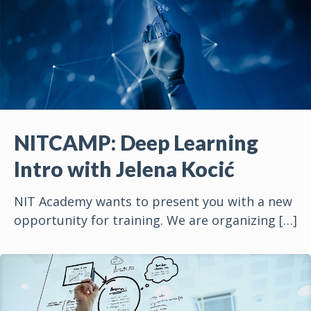
NITCAMP: Deep Learning
Intro with Jelena Kocić
NIT Academy wants to present you with a new
opportunity for training. We are organizing
[…]