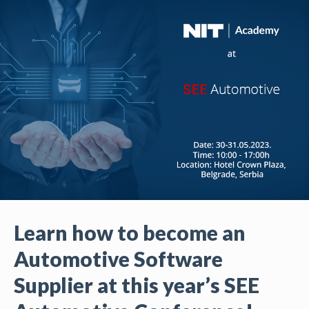
Learn how to become an
Automotive Software
Supplier at this year’s SEE