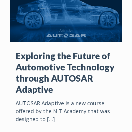
Exploring the Future of
Automotive Technology
through AUTOSAR
Adaptive
AUTOSAR Adaptive is a new course
offered by the NIT Academy that was
designed to
[…]