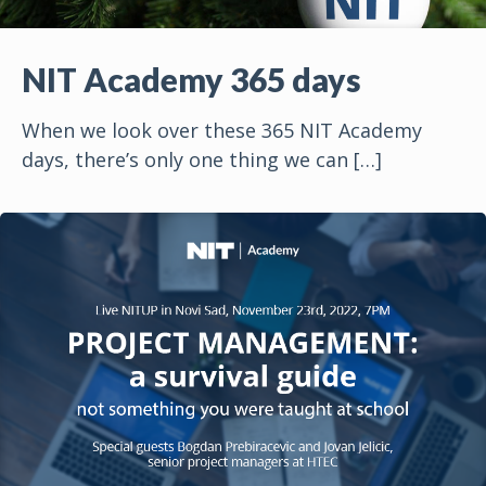
NIT Academy 365 days
When we look over these 365 NIT Academy
days, there’s only one thing we can
[…]