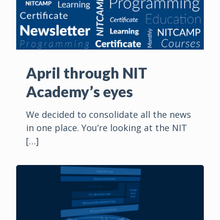
April through NIT
Academy’s eyes
We decided to consolidate all the news
in one place. You’re looking at the NIT
[…]