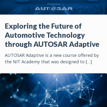
Exploring the Future of
Automotive Technology
through AUTOSAR Adaptive
AUTOSAR Adaptive is a new course offered by
the NIT Academy that was designed to
[…]