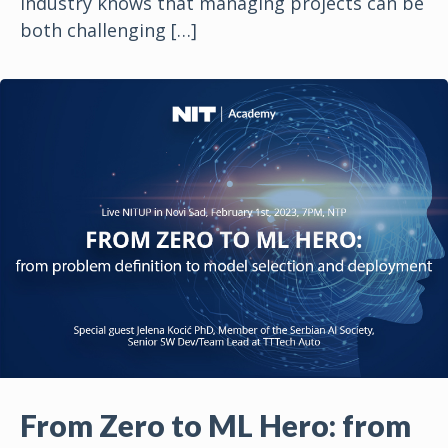
industry knows that managing projects can be
both challenging
[…]
From Zero to ML Hero: from