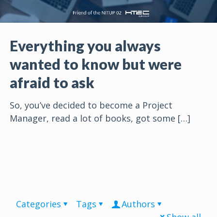
Everything you always
wanted to know but were
afraid to ask
So, you’ve decided to become a Project
Manager, read a lot of books, got some
[…]
Categories
Tags
Authors
Show all