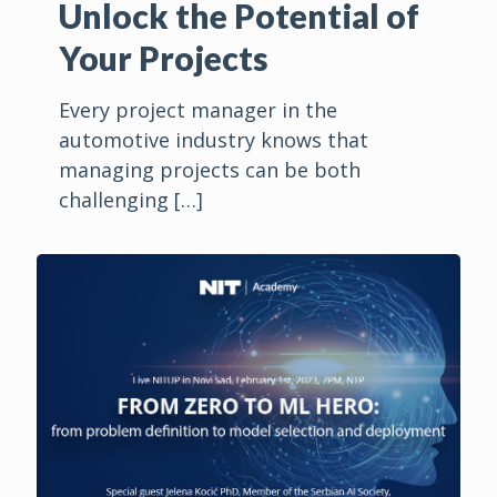
Unlock the Potential of
Your Projects
Every project manager in the
automotive industry knows that
managing projects can be both
challenging
[…]