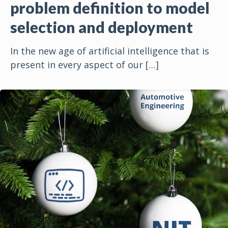
problem definition to model
selection and deployment
In the new age of artificial intelligence that is
present in every aspect of our
[…]