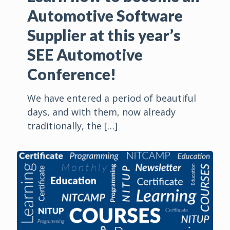
Automotive Software
Supplier at this year’s
SEE Automotive
Conference!
We have entered a period of beautiful
days, and with them, now already
traditionally, the
[…]