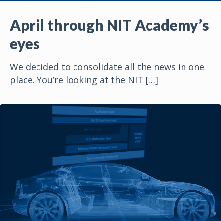
April through NIT Academy’s
eyes
We decided to consolidate all the news in one
place. You’re looking at the NIT
[…]