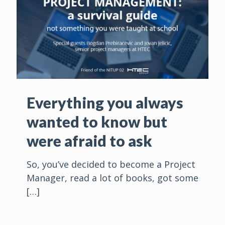
Everything you always
wanted to know but
were afraid to ask
So, you’ve decided to become a Project
Manager, read a lot of books, got some
[…]