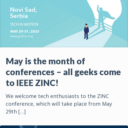
May is the month of
conferences – all geeks come
to IEEE ZINC!
We welcome tech enthusiasts to the ZINC
conference, which will take place from May
29th
[…]