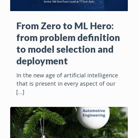
From Zero to ML Hero:
from problem definition
to model selection and
deployment
In the new age of artificial intelligence
that is present in every aspect of our
[…]