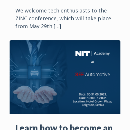
We welcome tech enthusiasts to the
ZINC conference, which will take place
from May 29th
[…]
Learn how to become an