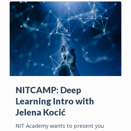
NITCAMP: Deep
Learning Intro with
Jelena Kocić
NIT Academy wants to present you