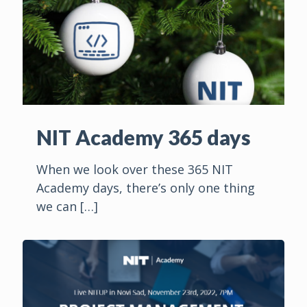
NIT Academy 365 days
When we look over these 365 NIT
Academy days, there’s only one thing
we can
[…]