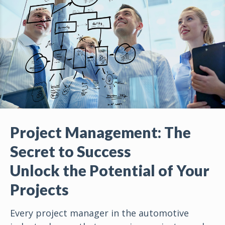
Project Management: The
Secret to Success
Unlock the Potential of Your
Projects
Every project manager in the automotive