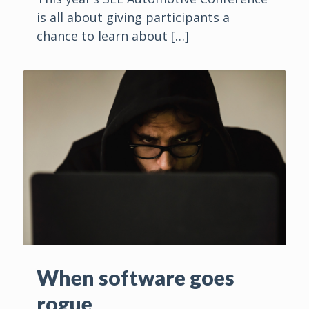
is all about giving participants a
chance to learn about
[…]
When software goes
rogue