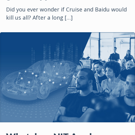
Did you ever wonder if Cruise and Baidu would
kill us all? After a long
[…]