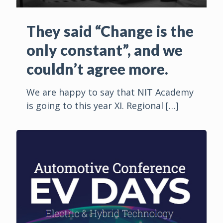
They said “Change is the
only constant”, and we
couldn’t agree more.
We are happy to say that NIT Academy
is going to this year XI. Regional
[…]