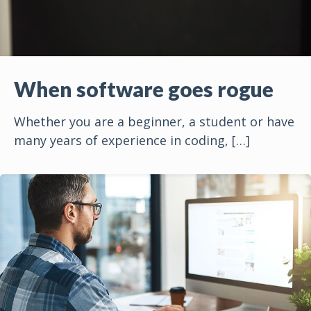
When software goes rogue
Whether you are a beginner, a student or have
many years of experience in coding,
[…]