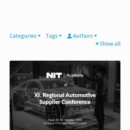
Categories
Tags
Authors
Show all