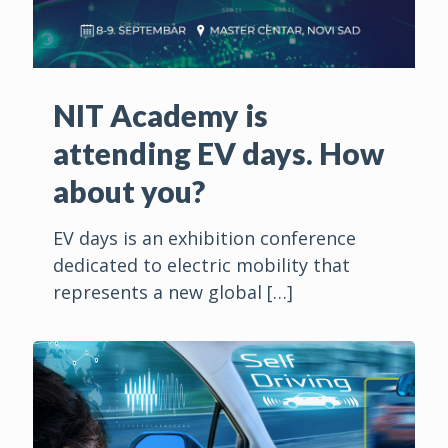
NIT Academy is
attending EV days. How
about you?
EV days is an exhibition conference
dedicated to electric mobility that
represents a new global
[…]