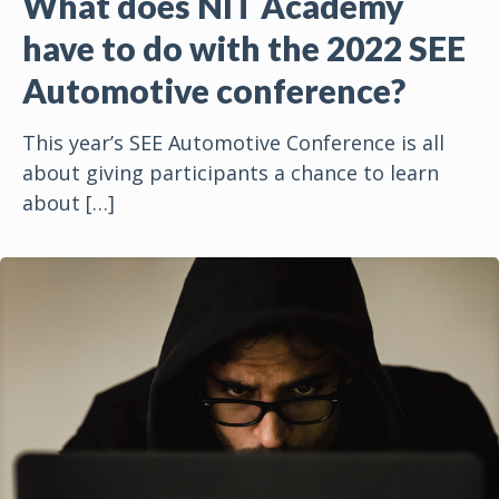
What does NIT Academy
have to do with the 2022 SEE
Automotive conference?
This year’s SEE Automotive Conference is all
about giving participants a chance to learn
about
[…]