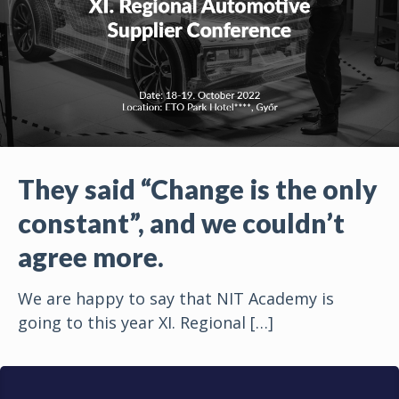
They said “Change is the only
constant”, and we couldn’t
agree more.
We are happy to say that NIT Academy is
going to this year XI. Regional
[…]