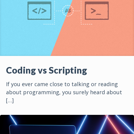
Coding vs Scripting
If you ever came close to talking or reading
about programming, you surely heard about
[…]