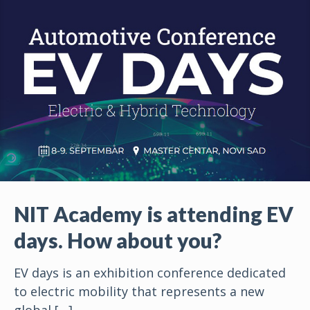
NIT Academy is attending EV
days. How about you?
EV days is an exhibition conference dedicated
to electric mobility that represents a new
global
[…]