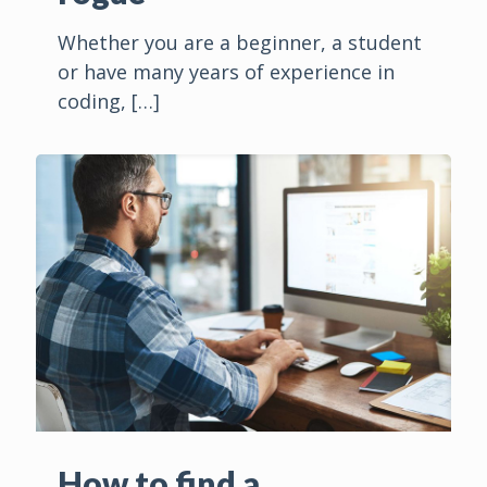
Whether you are a beginner, a student
or have many years of experience in
coding,
[…]
How to find a