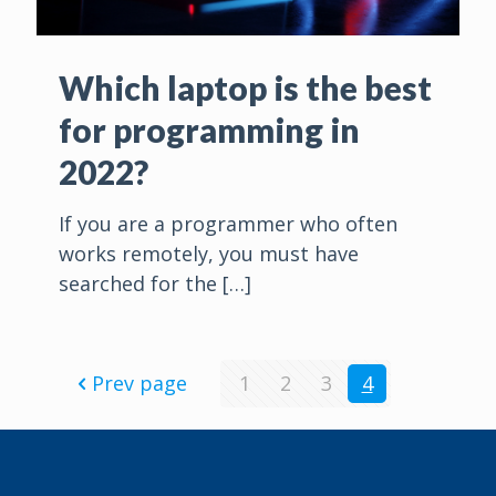
Which laptop is the best
for programming in
2022?
If you are a programmer who often
works remotely, you must have
searched for the
[…]
Prev page
1
2
3
4