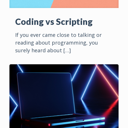
Coding vs Scripting
If you ever came close to talking or
reading about programming, you
surely heard about
[…]