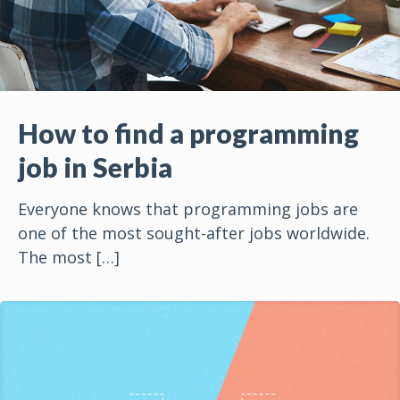
How to find a programming
job in Serbia
Everyone knows that programming jobs are
one of the most sought-after jobs worldwide.
The most
[…]