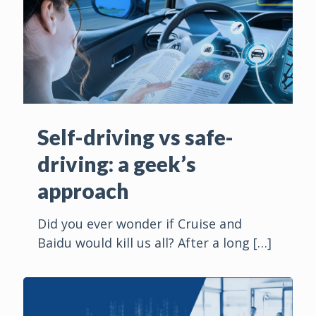
Self-driving vs safe-
driving: a geek’s
approach
Did you ever wonder if Cruise and
Baidu would kill us all? After a long
[…]