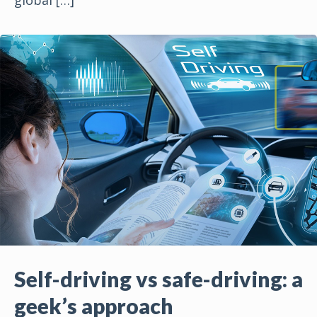
Self-driving vs safe-driving: a
geek’s approach