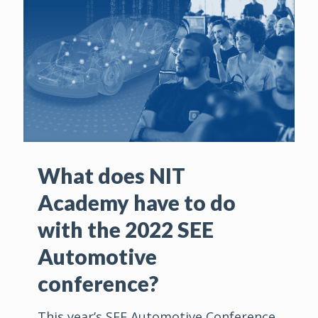
What does NIT
Academy have to do
with the 2022 SEE
Automotive
conference?
This year’s SEE Automotive Conference