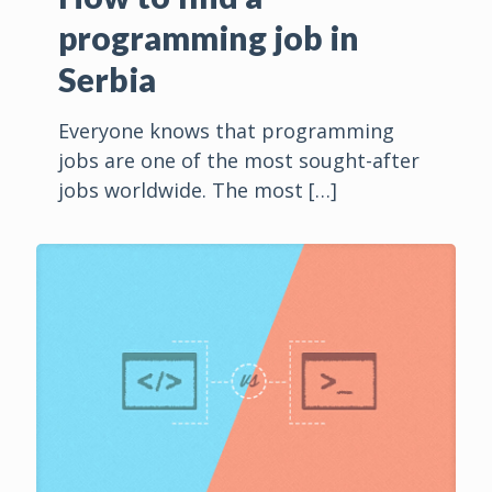
programming job in
Serbia
Everyone knows that programming
jobs are one of the most sought-after
jobs worldwide. The most
[…]