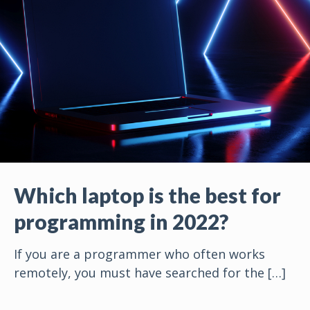
Which laptop is the best for
programming in 2022?
If you are a programmer who often works
remotely, you must have searched for the
[…]