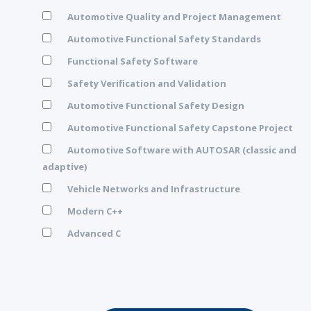
Automotive Quality and Project Management
Automotive Functional Safety Standards
Functional Safety Software
Safety Verification and Validation
Automotive Functional Safety Design
Automotive Functional Safety Capstone Project
Automotive Software with AUTOSAR (classic and
adaptive)
Vehicle Networks and Infrastructure
Modern C++
Advanced C