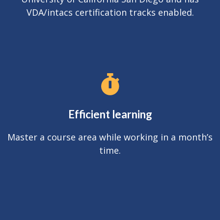
VDA/intacs certification tracks enabled.
Efficient learning
Master a course area while working in a month’s
time.