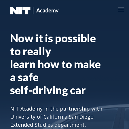
Now it is possible
to really
learn how to make
a safe
self-driving car
NIT Academy in the partnership with
University of California San Diego
Extended Studies department,