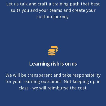
Let us talk and craft a training path that best
suits you and your teams and create your
custom journey.
Learning risk is on us
We will be transparent and take responsibility
for your learning outcomes. Not keeping up in
class - we will reimburse the cost.