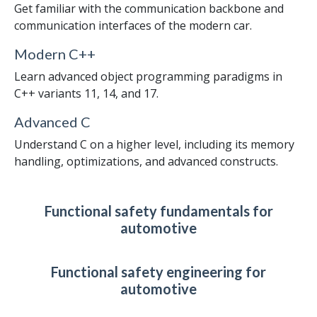
Get familiar with the communication backbone and
communication interfaces of the modern car.
Modern C++
Learn advanced object programming paradigms in
C++ variants 11, 14, and 17.
Advanced C
Understand C on a higher level, including its memory
handling, optimizations, and advanced constructs.
Functional safety fundamentals for
automotive
Functional safety engineering for
automotive