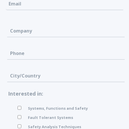
Interested in:
Systems, Functions and Safety
Fault Tolerant Systems
Safety Analysis Techniques