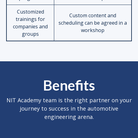
Customized
Custom content and
trainings for
scheduling can be agreed in a
companies and
workshop
groups
Benefits
NIT Academy team is the right partner on your
journey to success in the automotive
engineering arena.