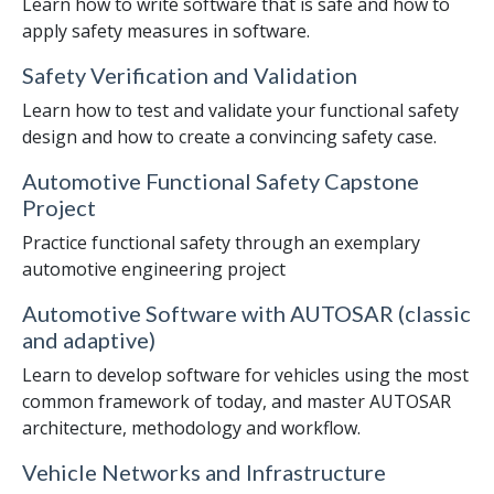
Learn how to write software that is safe and how to
apply safety measures in software.
Safety Verification and Validation
Learn how to test and validate your functional safety
design and how to create a convincing safety case.
Automotive Functional Safety Capstone
Project
Practice functional safety through an exemplary
automotive engineering project
Automotive Software with AUTOSAR (classic
and adaptive)
Learn to develop software for vehicles using the most
common framework of today, and master AUTOSAR
architecture, methodology and workflow.
Vehicle Networks and Infrastructure