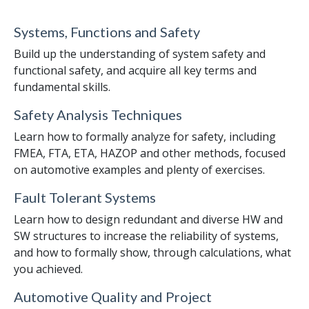
Systems, Functions and Safety
Build up the understanding of system safety and
functional safety, and acquire all key terms and
fundamental skills.
Safety Analysis Techniques
Learn how to formally analyze for safety, including
FMEA, FTA, ETA, HAZOP and other methods, focused
on automotive examples and plenty of exercises.
Fault Tolerant Systems
Learn how to design redundant and diverse HW and
SW structures to increase the reliability of systems,
and how to formally show, through calculations, what
you achieved.
Automotive Quality and Project