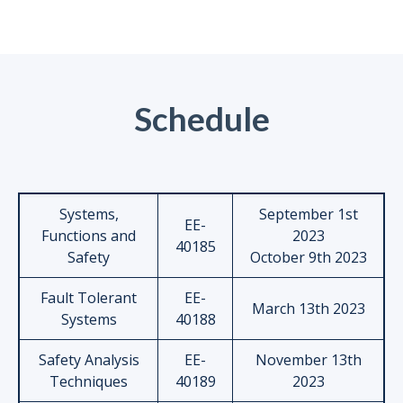
Schedule
Systems,
September 1st
EE-
Functions and
2023
40185
Safety
October 9th 2023
Fault Tolerant
EE-
March 13th 2023
Systems
40188
Safety Analysis
EE-
November 13th
Techniques
40189
2023