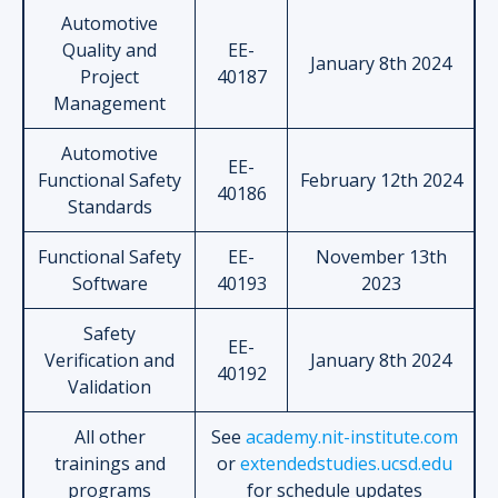
Automotive
Quality and
EE-
January 8th 2024
Project
40187
Management
Automotive
EE-
Functional Safety
February 12th 2024
40186
Standards
Functional Safety
EE-
November 13th
Software
40193
2023
Safety
EE-
Verification and
January 8th 2024
40192
Validation
All other
See
academy.nit-institute.com
trainings and
or
extendedstudies.ucsd.edu
programs
for schedule updates