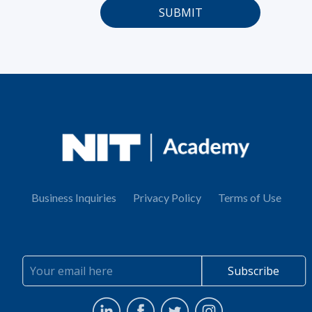
Business Inquiries
Privacy Policy
Terms of Use