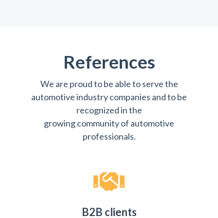
References
We are proud to be able to serve the
automotive industry companies and to be
recognized in the
growing community of automotive
professionals.
B2B clients