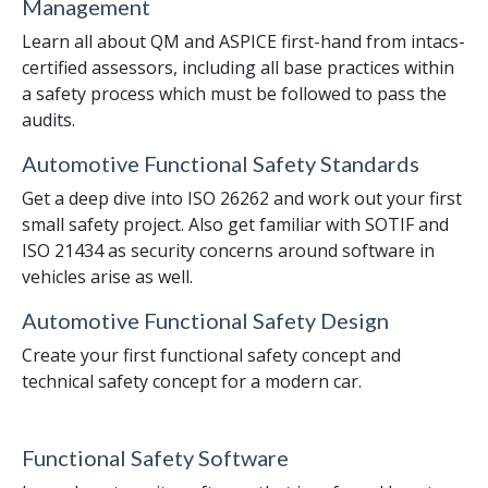
Management
Learn all about QM and ASPICE first-hand from intacs-
certified assessors, including all base practices within
a safety process which must be followed to pass the
audits.
Automotive Functional Safety Standards
Get a deep dive into ISO 26262 and work out your first
small safety project. Also get familiar with SOTIF and
ISO 21434 as security concerns around software in
vehicles arise as well.
Automotive Functional Safety Design
Create your first functional safety concept and
technical safety concept for a modern car.
Functional Safety Software