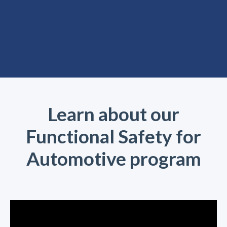
Learn about our
Functional Safety for
Automotive program