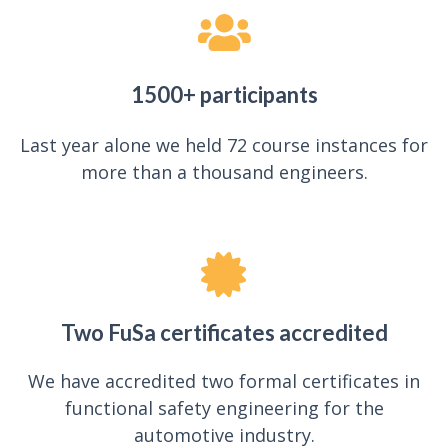
1500+ participants
Last year alone we held 72 course instances for
more than a thousand engineers.
Two FuSa certificates accredited
We have accredited two formal certificates in
functional safety engineering for the
automotive industry.