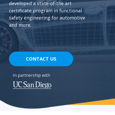
developed a state-of-the art
certificate program in functional
safety engineering for automotive
and more.
CONTACT US
In partnership with