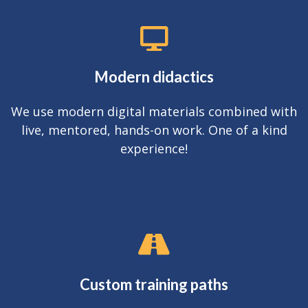
Modern didactics
We use modern digital materials combined with
live, mentored, hands-on work. One of a kind
experience!
Custom training paths