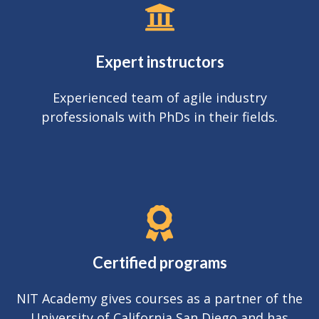
Expert instructors
Experienced team of agile industry
professionals with PhDs in their fields.
Certified programs
NIT Academy gives courses as a partner of the
University of California San Diego and has