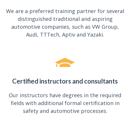
We are a preferred training partner for several
distinguished traditional and aspiring
automotive companies, such as VW Group,
Audi, TTTech, Aptiv and Yazaki.
Certified instructors and consultants
Our instructors have degrees in the required
fields with additional formal certification in
safety and automotive processes.