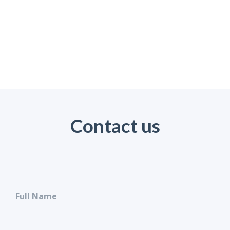
Contact us