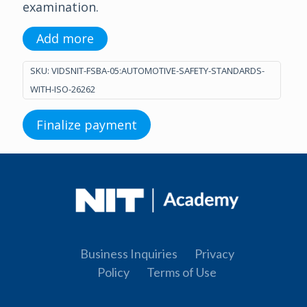
examination.
Add more
SKU:
VIDSNIT-FSBA-05:AUTOMOTIVE-SAFETY-STANDARDS-
WITH-ISO-26262
Finalize payment
Business Inquiries
Privacy
Policy
Terms of Use