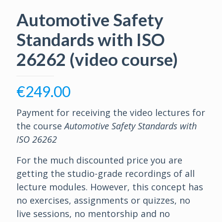
Automotive Safety
Standards with ISO
26262 (video course)
€
249.00
Payment for receiving the video lectures for
the course
Automotive Safety Standards with
ISO 26262
For the much discounted price you are
getting the studio-grade recordings of all
lecture modules. However, this concept has
no exercises, assignments or quizzes, no
live sessions, no mentorship and no