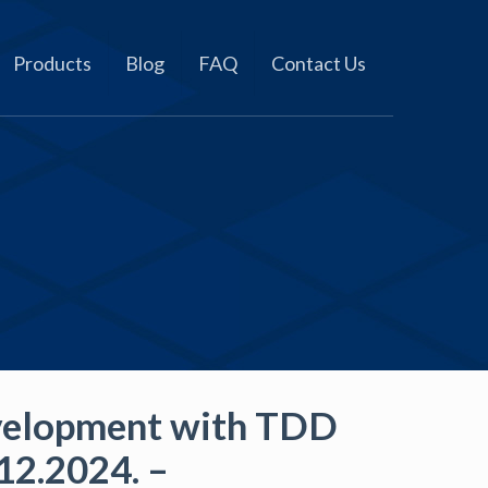
Products
Blog
FAQ
Contact Us
velopment with TDD
12.2024. –