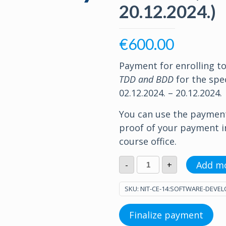
20.12.2024.)
€
600.00
Payment for enrolling t
TDD and BDD
for the spec
02.12.2024. – 20.12.2024.
You can use the paymen
proof of your payment 
course office.
Software
Add m
-
+
Development
with
TDD
SKU:
NIT-CE-14:SOFTWARE-DEVEL
and
BDD
(02.12.2024.
Finalize payment
-