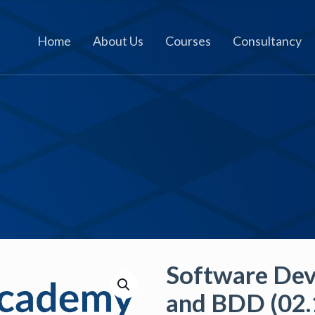
Home
About Us
Courses
Consultancy
Software De
and BDD (02.