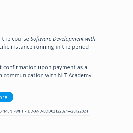
o the course
Software Development with
ific instance running in the period
t confirmation upon payment as a
in communication with NIT Academy
ore
OPMENT-WITH-TDD-AND-BDD02122024---20122024