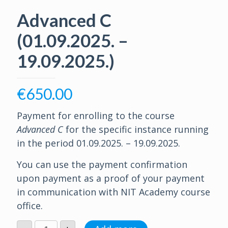
Advanced C
(01.09.2025. –
19.09.2025.)
€
650.00
Payment for enrolling to the course
Advanced C
for the specific instance running
in the period 01.09.2025. – 19.09.2025.
You can use the payment confirmation
upon payment as a proof of your payment
in communication with NIT Academy course
office.
Advanced