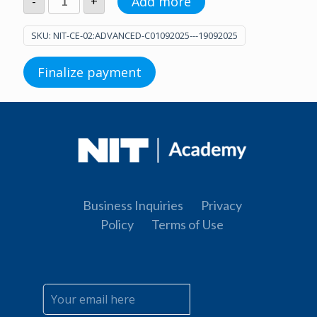
Add more
-
+
C
(01.09.2025.
-
SKU:
NIT-CE-02:ADVANCED-C01092025---19092025
19.09.2025.)
quantity
Finalize payment
Business Inquiries
Privacy
Policy
Terms of Use