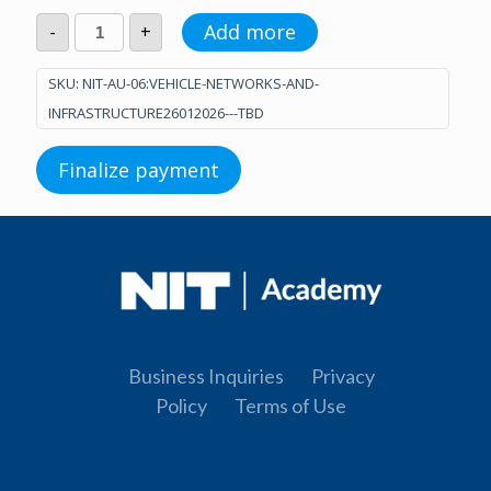
Vehicle
Add more
-
+
Networks
and
Infrastructure
SKU:
NIT-AU-06:VEHICLE-NETWORKS-AND-
(26.01.2026.
INFRASTRUCTURE26012026---TBD
-
TBD)
quantity
Finalize payment
Business Inquiries
Privacy
Policy
Terms of Use