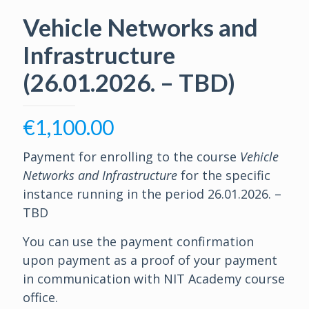
Vehicle Networks and
Infrastructure
(26.01.2026. – TBD)
€
1,100.00
Payment for enrolling to the course
Vehicle
Networks and Infrastructure
for the specific
instance running in the period 26.01.2026. –
TBD
You can use the payment confirmation
upon payment as a proof of your payment
in communication with NIT Academy course
office.