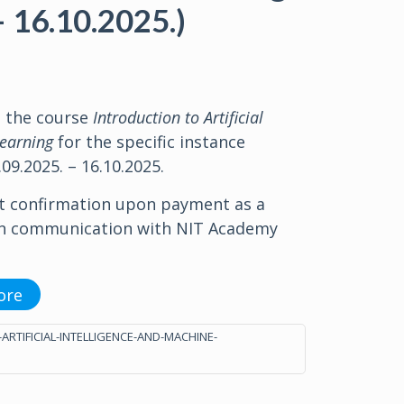
– 16.10.2025.)
o the course
Introduction to Artificial
Learning
for the specific instance
09.2025. – 16.10.2025.
t confirmation upon payment as a
in communication with NIT Academy
ore
-ARTIFICIAL-INTELLIGENCE-AND-MACHINE-