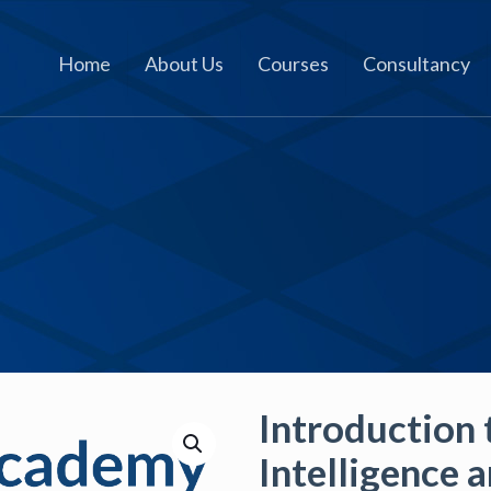
Home
About Us
Courses
Consultancy
Introduction t
Intelligence 