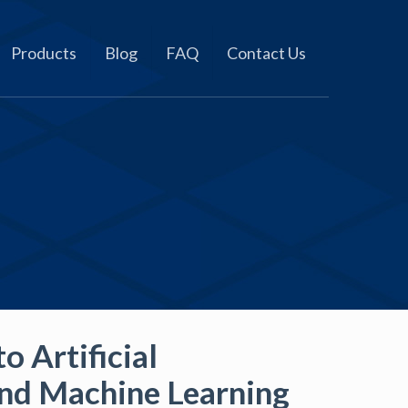
Products
Blog
FAQ
Contact Us
o Artificial
and Machine Learning