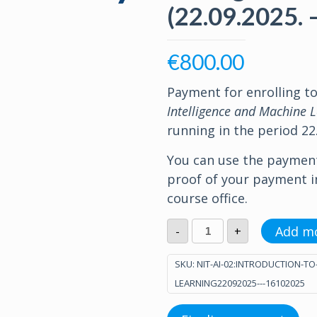
(22.09.2025. 
€
800.00
Payment for enrolling t
Intelligence and Machine 
running in the period 22.
You can use the paymen
proof of your payment 
course office.
Introduction
Add m
-
+
to
Artificial
Intelligence
SKU:
NIT-AI-02:INTRODUCTION-TO
and
LEARNING22092025---16102025
Machine
Learning
(22.09.2025.