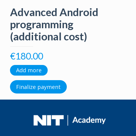
Advanced Android
programming
(additional cost)
€
180.00
Add more
Finalize payment