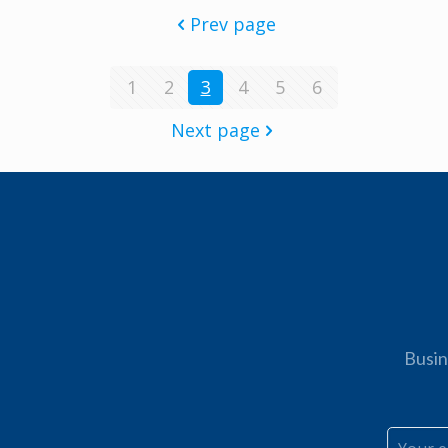
Prev page
1
2
3
4
5
6
Next page
Busin