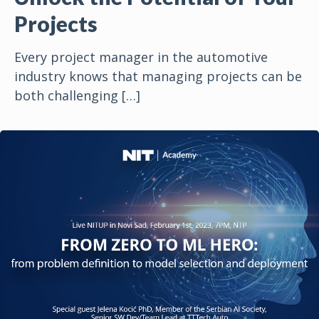
Projects
Every project manager in the automotive
industry knows that managing projects can be
both challenging
[…]