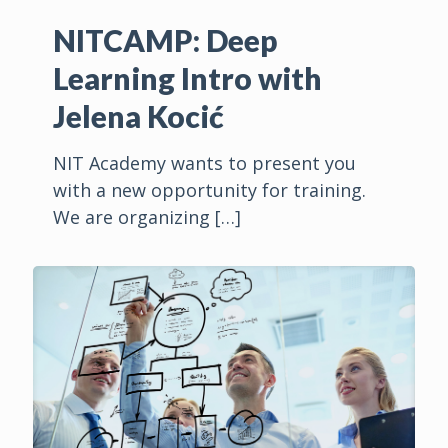
NITCAMP: Deep
Learning Intro with
Jelena Kocić
NIT Academy wants to present you
with a new opportunity for training.
We are organizing
[…]