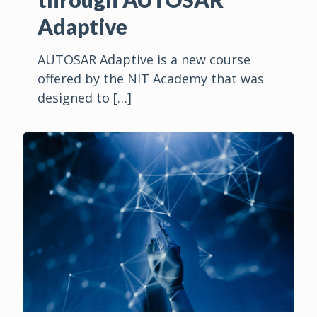
Adaptive
AUTOSAR Adaptive is a new course
offered by the NIT Academy that was
designed to
[…]