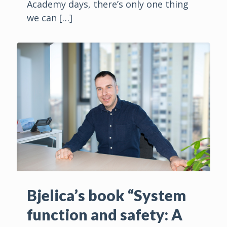
Academy days, there’s only one thing
we can
[…]
Bjelica’s book “System
function and safety: A