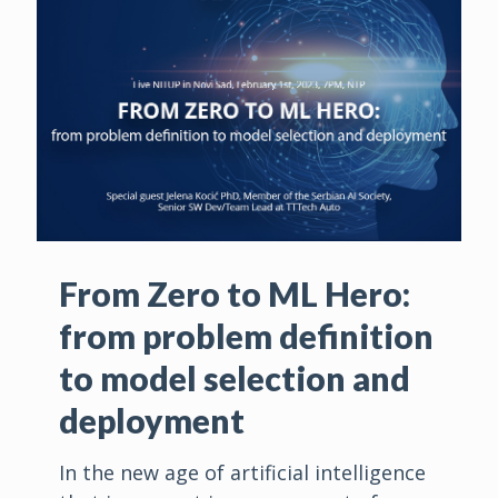
From Zero to ML Hero:
from problem definition
to model selection and
deployment
In the new age of artificial intelligence