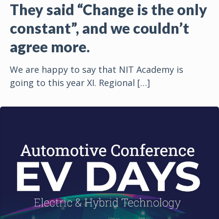
They said “Change is the only
constant”, and we couldn’t
agree more.
We are happy to say that NIT Academy is
going to this year XI. Regional
[…]