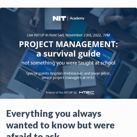
Everything you always
wanted to know but were
afraid to ask