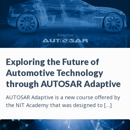
Exploring the Future of
Automotive Technology
through AUTOSAR Adaptive
AUTOSAR Adaptive is a new course offered by
the NIT Academy that was designed to
[…]