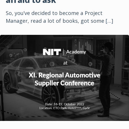
So, you’ve decided to become a Project
Manager, read a lot of books, got some
[…]