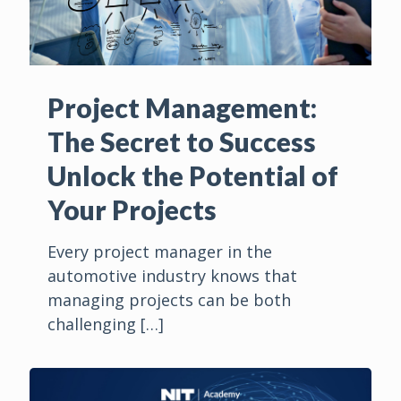
Project Management:
The Secret to Success
Unlock the Potential of
Your Projects
Every project manager in the
automotive industry knows that
managing projects can be both
challenging
[…]