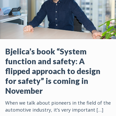
Bjelica’s book “System
function and safety: A
flipped approach to design
for safety” is coming in
November
When we talk about pioneers in the field of the
automotive industry, it’s very important
[…]