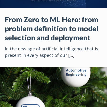
From Zero to ML Hero: from
problem definition to model
selection and deployment
In the new age of artificial intelligence that is
present in every aspect of our
[…]