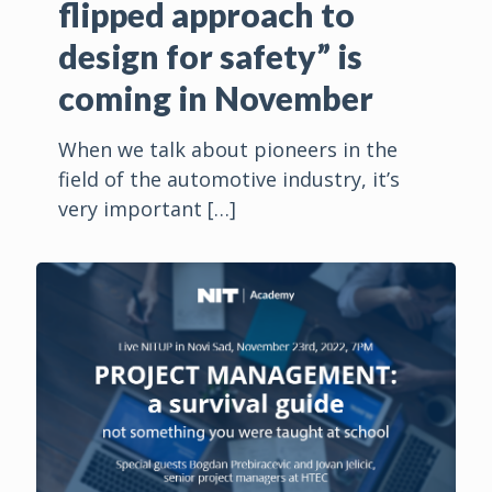
flipped approach to
design for safety” is
coming in November
When we talk about pioneers in the
field of the automotive industry, it’s
very important
[…]