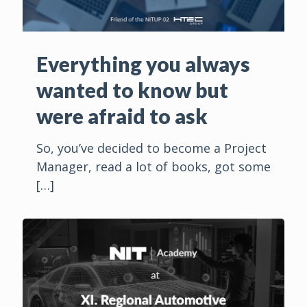
Everything you always
wanted to know but
were afraid to ask
So, you’ve decided to become a Project
Manager, read a lot of books, got some
[…]