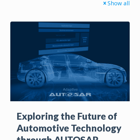
Show all
Exploring the Future of
Automotive Technology
through AUTOSAR