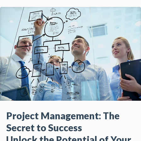
Project Management: The
Secret to Success
Unlock the Potential of Your