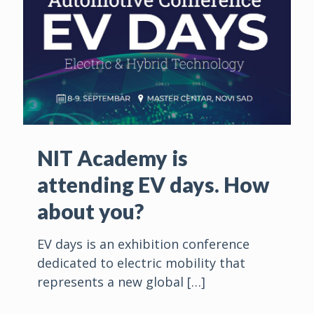
NIT Academy is
attending EV days. How
about you?
EV days is an exhibition conference
dedicated to electric mobility that
represents a new global
[…]