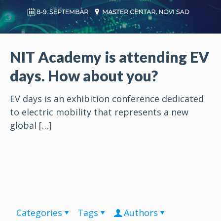
NIT Academy is attending EV
days. How about you?
EV days is an exhibition conference dedicated
to electric mobility that represents a new
global
[…]
Categories
Tags
Authors