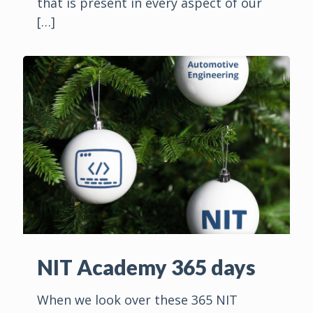
that is present in every aspect of our
[…]
NIT Academy 365 days
When we look over these 365 NIT