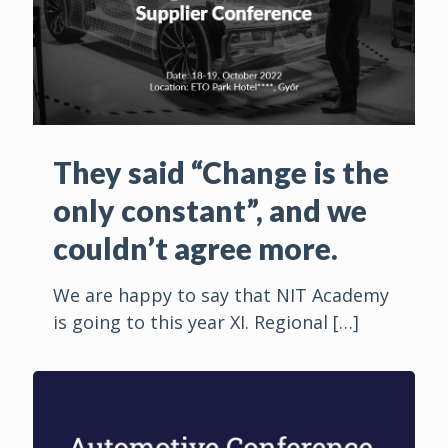
They said “Change is the
only constant”, and we
couldn’t agree more.
We are happy to say that NIT Academy
is going to this year XI. Regional
[…]