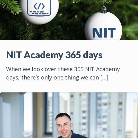
NIT Academy 365 days
When we look over these 365 NIT Academy
days, there’s only one thing we can
[…]