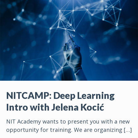
NITCAMP: Deep Learning
Intro with Jelena Kocić
NIT Academy wants to present you with a new
opportunity for training. We are organizing
[…]