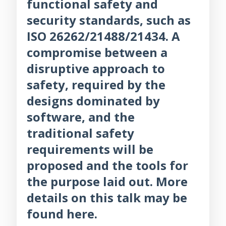
functional safety and
security standards, such as
ISO 26262/21488/21434. A
compromise between a
disruptive approach to
safety, required by the
designs dominated by
software, and the
traditional safety
requirements will be
proposed and the tools for
the purpose laid out. More
details on this talk may be
found here.