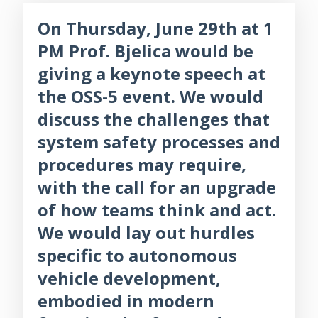
On Thursday, June 29th at 1
PM Prof. Bjelica would be
giving a keynote speech at
the OSS-5 event. We would
discuss the challenges that
system safety processes and
procedures may require,
with the call for an upgrade
of how teams think and act.
We would lay out hurdles
specific to autonomous
vehicle development,
embodied in modern