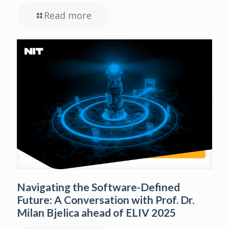
Read more
Navigating the Software-Defined
Future: A Conversation with Prof. Dr.
Milan Bjelica ahead of ELIV 2025