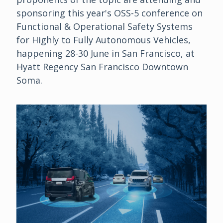
sponsoring this year's OSS-5 conference on
Functional & Operational Safety Systems
for Highly to Fully Autonomous Vehicles,
happening 28-30 June in San Francisco, at
Hyatt Regency San Francisco Downtown
Soma.