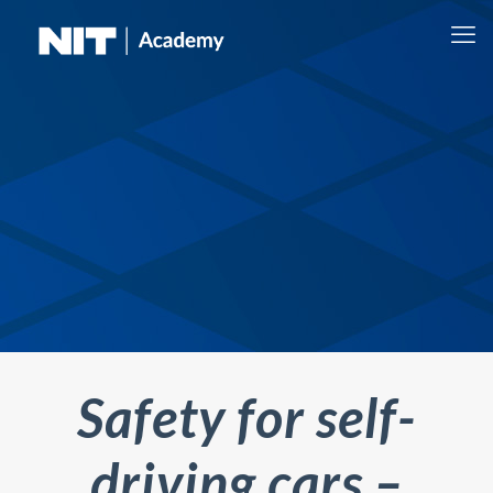
Safety for self-
driving cars –