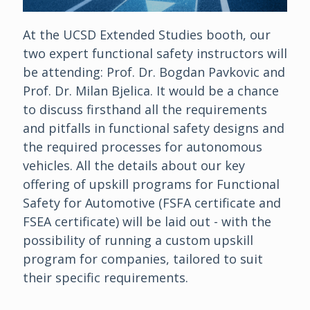
At the UCSD Extended Studies booth, our
two expert functional safety instructors will
be attending: Prof. Dr. Bogdan Pavkovic and
Prof. Dr. Milan Bjelica. It would be a chance
to discuss firsthand all the requirements
and pitfalls in functional safety designs and
the required processes for autonomous
vehicles. All the details about our key
offering of upskill programs for Functional
Safety for Automotive (FSFA certificate and
FSEA certificate) will be laid out - with the
possibility of running a custom upskill
program for companies, tailored to suit
their specific requirements.