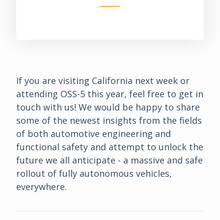
If you are visiting California next week or
attending OSS-5 this year, feel free to get in
touch with us! We would be happy to share
some of the newest insights from the fields
of both automotive engineering and
functional safety and attempt to unlock the
future we all anticipate - a massive and safe
rollout of fully autonomous vehicles,
everywhere.