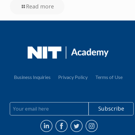
Read more
Business Inquiries
Privacy Policy
Terms of Use