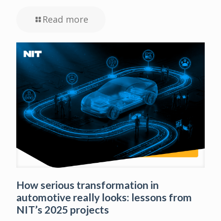
Read more
How serious transformation in
automotive really looks: lessons from
NIT’s 2025 projects