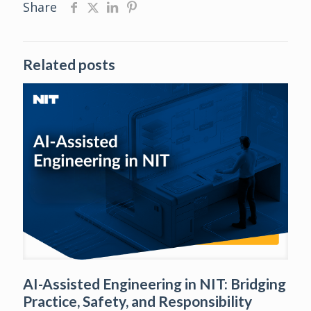
Share
Related posts
AI-Assisted Engineering in NIT: Bridging
Practice, Safety, and Responsibility