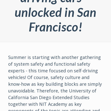
unlocked in San
Francisco!
Summer is starting with another gathering
of system safety and functional safety
experts - this time focused on self-driving
vehicles! Of course, safety culture and
know-how as key building blocks are simply
unavoidable. Therefore, the University of
California San Diego Extended Studies
together with NIT Academy as key
proponents of the topic are attending and