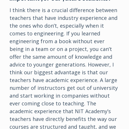
I think there is a crucial difference between
teachers that have industry experience and
the ones who don’t, especially when it
comes to engineering. If you learned
engineering from a book without ever
being in a team or on a project, you can’t
offer the same amount of knowledge and
advice to younger generations. However, I
think our biggest advantage is that our
teachers have academic experience. A large
number of instructors get out of university
and start working in companies without
ever coming close to teaching. The
academic experience that NIT Academy’s
teachers have directly benefits the way our
courses are structured and taught, and we