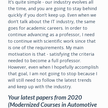
It’s quite simple - our industry evolves all
the time, and you are going to stay behind
quickly if you don’t keep up. Even when we
don’t talk about the IT industry, the same
goes for academic careers. In order to
continue advancing as a professor, I need
to continue with scientific work since that
is one of the requirements. My main
motivation is that - satisfying the criteria
needed to become a full professor.
However, even when I hopefully accomplish
that goal, I am not going to stop because I
will still need to follow the latest trends
and keep up with the industry.
Your latest papers from 2020
(Modernized Courses in Automotive