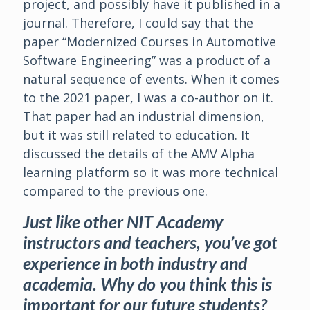
project, and possibly have it published in a
journal. Therefore, I could say that the
paper “Modernized Courses in Automotive
Software Engineering” was a product of a
natural sequence of events. When it comes
to the 2021 paper, I was a co-author on it.
That paper had an industrial dimension,
but it was still related to education. It
discussed the details of the AMV Alpha
learning platform so it was more technical
compared to the previous one.
Just like other NIT Academy
instructors and teachers, you’ve got
experience in both industry and
academia. Why do you think this is
important for our future students?