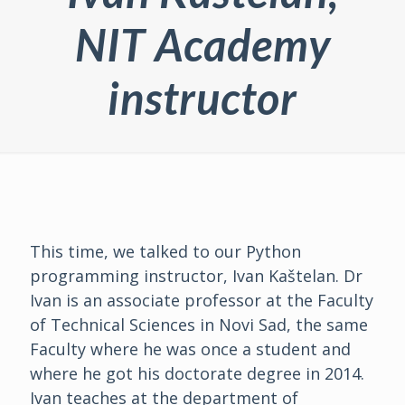
NIT Academy
instructor
This time, we talked to our Python
programming instructor, Ivan Kaštelan. Dr
Ivan is an associate professor at the Faculty
of Technical Sciences in Novi Sad, the same
Faculty where he was once a student and
where he got his doctorate degree in 2014.
Ivan teaches at the department of