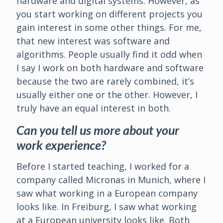
hardware and digital systems. However, as
you start working on different projects you
gain interest in some other things. For me,
that new interest was software and
algorithms. People usually find it odd when
I say I work on both hardware and software
because the two are rarely combined, it’s
usually either one or the other. However, I
truly have an equal interest in both.
Can you tell us more about your
work experience?
Before I started teaching, I worked for a
company called Micronas in Munich, where I
saw what working in a European company
looks like. In Freiburg, I saw what working
at a European university looks like. Both