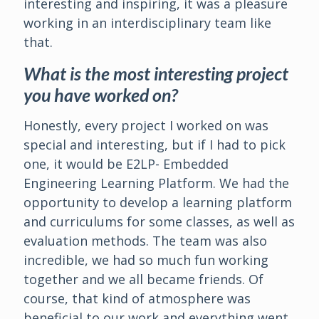
interesting and inspiring, it was a pleasure
working in an interdisciplinary team like
that.
What is the most interesting project
you have worked on?
Honestly, every project I worked on was
special and interesting, but if I had to pick
one, it would be E2LP- Embedded
Engineering Learning Platform. We had the
opportunity to develop a learning platform
and curriculums for some classes, as well as
evaluation methods. The team was also
incredible, we had so much fun working
together and we all became friends. Of
course, that kind of atmosphere was
beneficial to our work and everything went