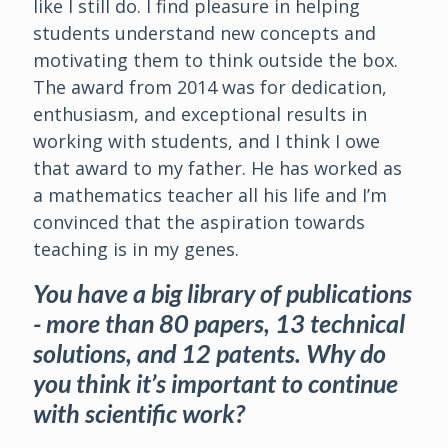
like I still do. I find pleasure in helping
students understand new concepts and
motivating them to think outside the box.
The award from 2014 was for dedication,
enthusiasm, and exceptional results in
working with students, and I think I owe
that award to my father. He has worked as
a mathematics teacher all his life and I’m
convinced that the aspiration towards
teaching is in my genes.
You have a big library of publications
- more than 80 papers, 13 technical
solutions, and 12 patents. Why do
you think it’s important to continue
with scientific work?