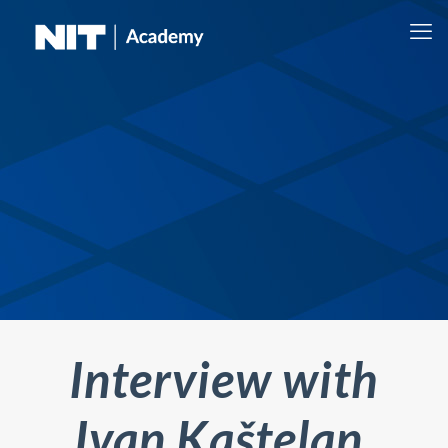
Interview with
Ivan Kaštelan,