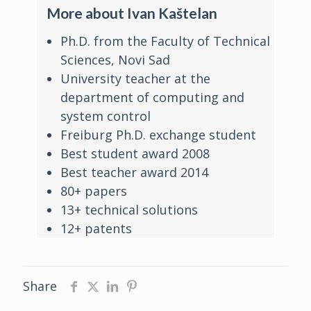
More about Ivan Kaštelan
Ph.D. from the Faculty of Technical
Sciences, Novi Sad
University teacher at the
department of computing and
system control
Freiburg Ph.D. exchange student
Best student award 2008
Best teacher award 2014
80+ papers
13+ technical solutions
12+ patents
Share