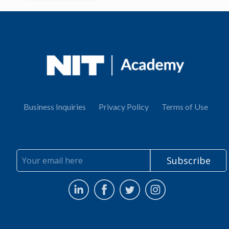
Business Inquiries
Privacy Policy
Terms of Use