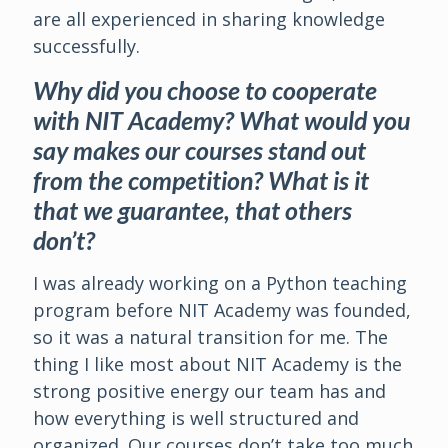
are all experienced in sharing knowledge
successfully.
Why did you choose to cooperate
with NIT Academy? What would you
say makes our courses stand out
from the competition? What is it
that we guarantee, that others
don’t?
I was already working on a Python teaching
program before NIT Academy was founded,
so it was a natural transition for me. The
thing I like most about NIT Academy is the
strong positive energy our team has and
how everything is well structured and
organized. Our courses don’t take too much