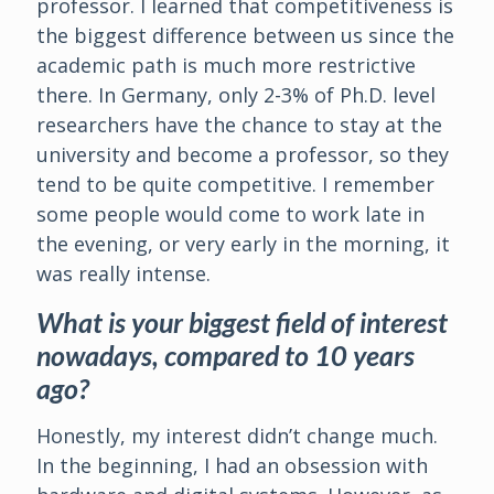
professor. I learned that competitiveness is
the biggest difference between us since the
academic path is much more restrictive
there. In Germany, only 2-3% of Ph.D. level
researchers have the chance to stay at the
university and become a professor, so they
tend to be quite competitive. I remember
some people would come to work late in
the evening, or very early in the morning, it
was really intense.
What is your biggest field of interest
nowadays, compared to 10 years
ago?
Honestly, my interest didn’t change much.
In the beginning, I had an obsession with