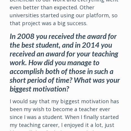
even better than expected. Other
universities started using our platform, so
that project was a big success.
In 2008 you received the award for
the best student, and in 2014 you
received an award for your teaching
work. How did you manage to
accomplish both of those in such a
short period of time? What was your
biggest motivation?
I would say that my biggest motivation has
been my wish to become a teacher ever
since I was a student. When I finally started
my teaching career, I enjoyed it a lot, just