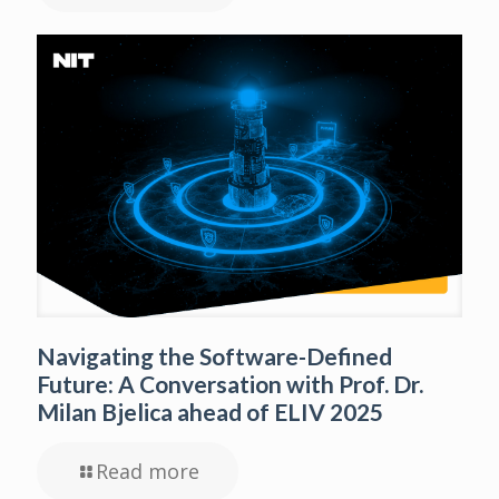
Navigating the Software-Defined
Future: A Conversation with Prof. Dr.
Milan Bjelica ahead of ELIV 2025
Read more