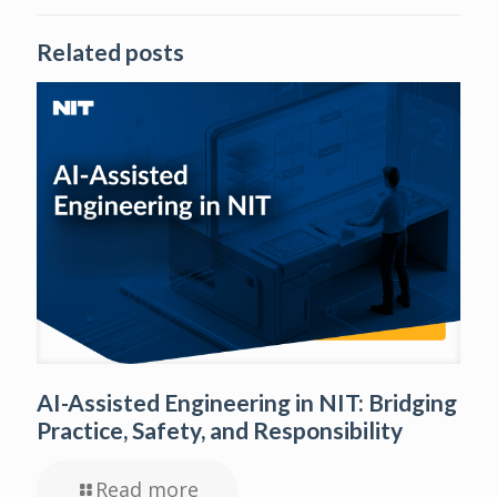
Related posts
AI-Assisted Engineering in NIT: Bridging
Practice, Safety, and Responsibility
Read more