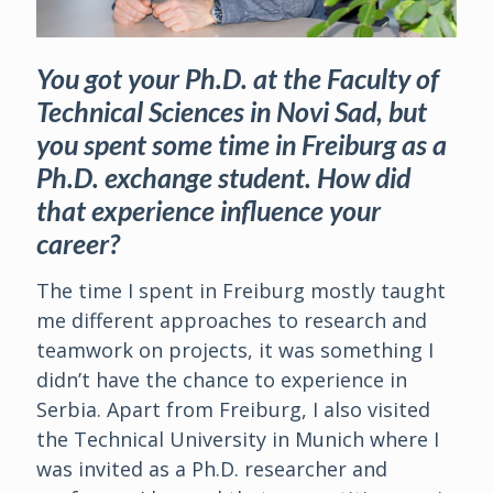
You got your Ph.D. at the Faculty of
Technical Sciences in Novi Sad, but
you spent some time in Freiburg as a
Ph.D. exchange student. How did
that experience influence your
career?
The time I spent in Freiburg mostly taught
me different approaches to research and
teamwork on projects, it was something I
didn’t have the chance to experience in
Serbia. Apart from Freiburg, I also visited
the Technical University in Munich where I
was invited as a Ph.D. researcher and