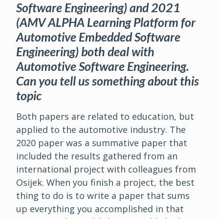
Software Engineering) and 2021
(AMV ALPHA Learning Platform for
Automotive Embedded Software
Engineering) both deal with
Automotive Software Engineering.
Can you tell us something about this
topic
Both papers are related to education, but
applied to the automotive industry. The
2020 paper was a summative paper that
included the results gathered from an
international project with colleagues from
Osijek. When you finish a project, the best
thing to do is to write a paper that sums
up everything you accomplished in that