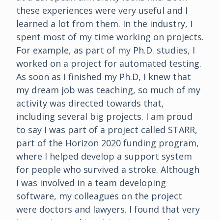
these experiences were very useful and I
learned a lot from them. In the industry, I
spent most of my time working on projects.
For example, as part of my Ph.D. studies, I
worked on a project for automated testing.
As soon as I finished my Ph.D, I knew that
my dream job was teaching, so much of my
activity was directed towards that,
including several big projects. I am proud
to say I was part of a project called STARR,
part of the Horizon 2020 funding program,
where I helped develop a support system
for people who survived a stroke. Although
I was involved in a team developing
software, my colleagues on the project
were doctors and lawyers. I found that very