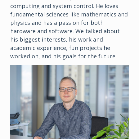
computing and system control. He loves
fundamental sciences like mathematics and
physics and has a passion for both
hardware and software. We talked about
his biggest interests, his work and
academic experience, fun projects he
worked on, and his goals for the future.