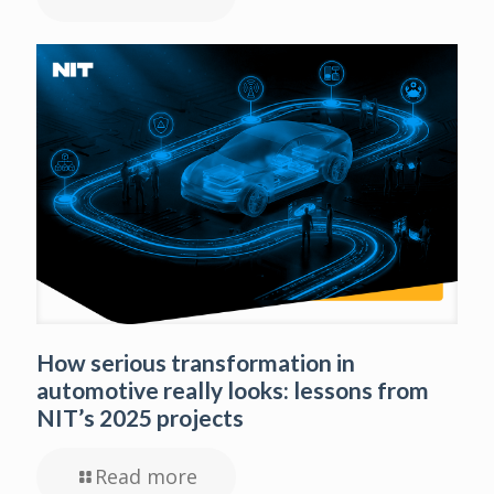
How serious transformation in
automotive really looks: lessons from
NIT’s 2025 projects
Read more