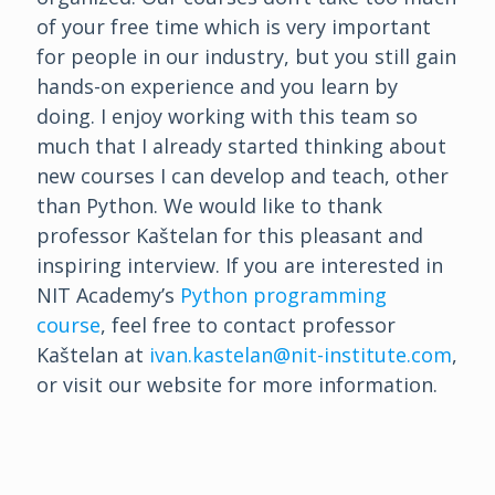
of your free time which is very important
for people in our industry, but you still gain
hands-on experience and you learn by
doing. I enjoy working with this team so
much that I already started thinking about
new courses I can develop and teach, other
than Python. We would like to thank
professor Kaštelan for this pleasant and
inspiring interview. If you are interested in
NIT Academy’s
Python programming
course
, feel free to contact professor
Kaštelan at
ivan.kastelan@nit-institute.com
,
or visit our website for more information.